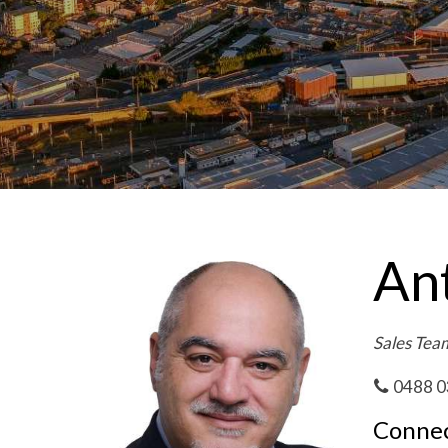
Ant
Sales Tea
0488 0
Connec