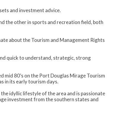
ssets and investment advice.
d the other in sports and recreation field, both
nate about the Tourism and Management Rights
and quick to understand, strategic, strong
ked mid 80’s on the Port Douglas Mirage Tourism
 in its early tourism days.
e idyllic lifestyle of the area and is passionate
rage investment from the southern states and