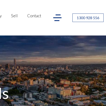
y
Sell
Contact
1300 928 556
ls