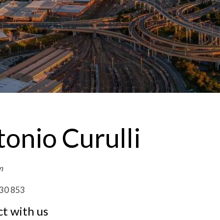
onio Curulli
m
30 853
t with us