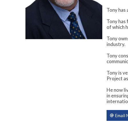
Tony has a
Tony has f
of which h
Tony owns
industry.
Tony consi
communica
Tony is v
Project as
He now liv
in ensuri
internatio
Email 