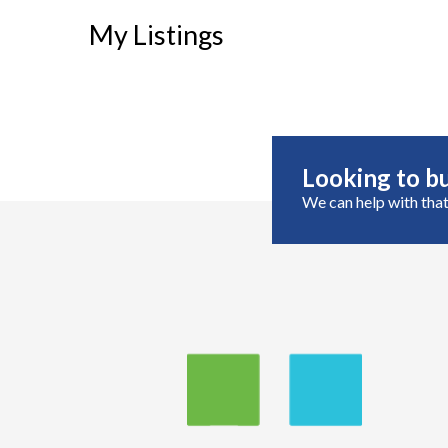
My Listings
Looking to bu
We can help with that