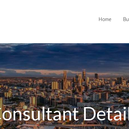
Home
Bu
onsultant Detai