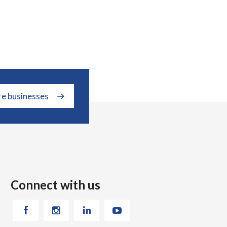
re businesses
Connect with us