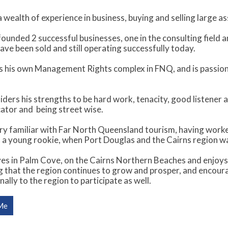
 wealth of experience in business, buying and selling large a
ounded 2 successful businesses, one in the consulting field an
ave been sold and still operating successfully today.
 his own Management Rights complex in FNQ, and is passio
ders his strengths to be hard work, tenacity, good listener 
tor and being street wise.
ery familiar with Far North Queensland tourism, having wor
 a young rookie, when Port Douglas and the Cairns region was
es in Palm Cove, on the Cairns Northern Beaches and enjoys th
ng that the region continues to grow and prosper, and encou
nally to the region to participate as well.
Me