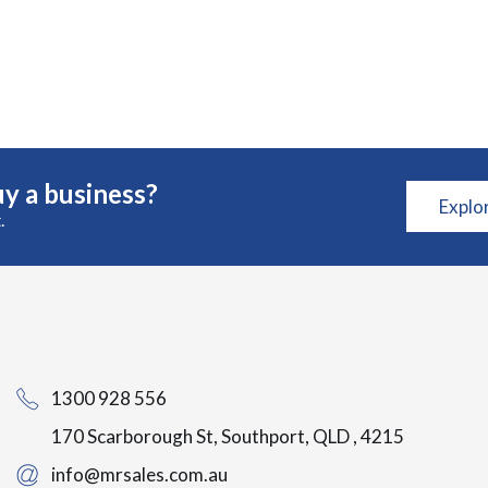
y a business?
Explo
.
1300 928 556
170 Scarborough St, Southport, QLD , 4215
info@mrsales.com.au