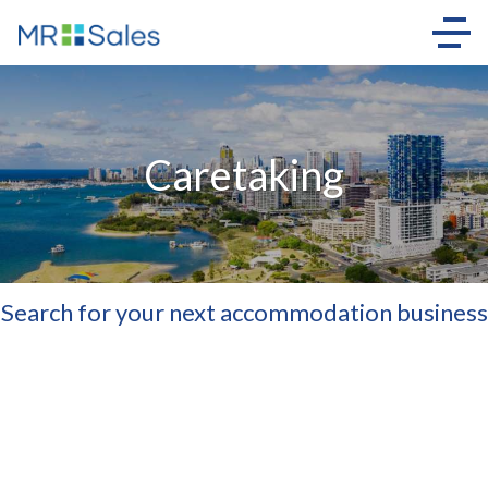
Caretaking
Search for your next accommodation business