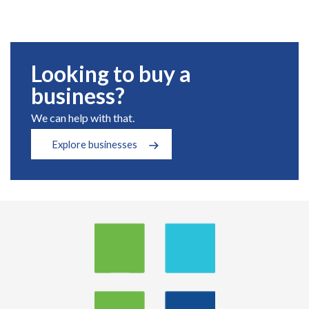
Looking to buy a
business?
We can help with that.
Explore businesses