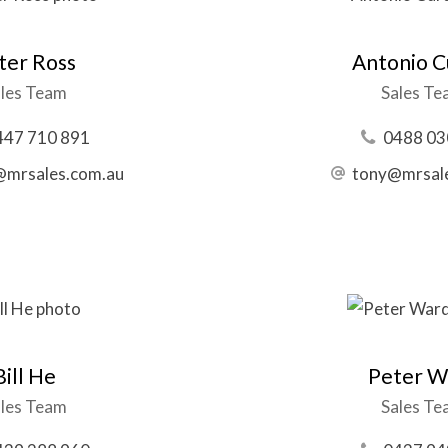
ter Ross
Antonio Cu
les Team
Sales T
447 710 891
0488 03
@mrsales.com.au
tony@mrsal
Bill He
Peter W
les Team
Sales T