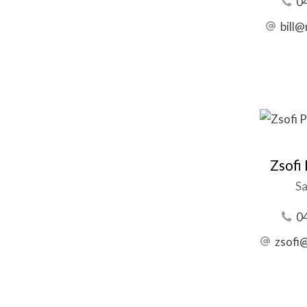
0
bill
Zsofi
Sa
0
zsofi