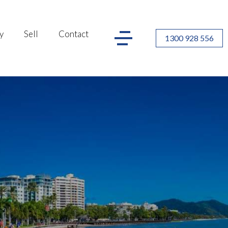
y
Sell
Contact
1300 928 556