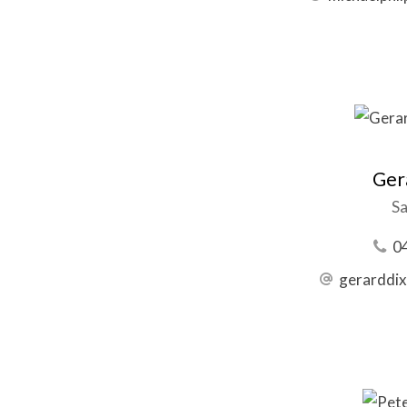
Ger
Sa
0
gerarddi