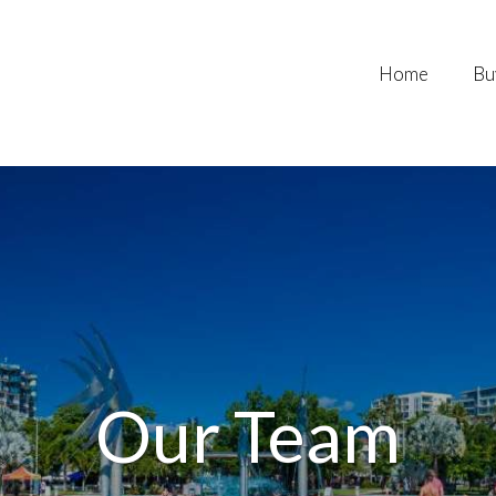
Home
Bu
Our Team