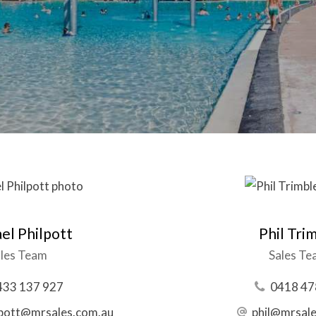
el Philpott
Phil Tri
les Team
Sales T
433 137 927
0418 47
lpott@mrsales.com.au
phil@mrsal