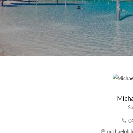
Micha
Sa
0
michaelphi