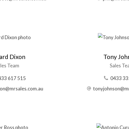
ard Dixon
Tony Joh
les Team
Sales T
433 617 515
0433 33
xon@mrsales.com.au
tonyjohnson@mr