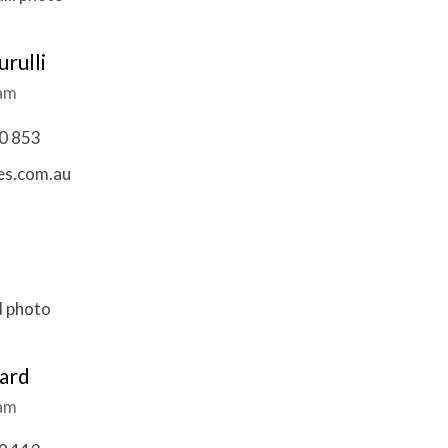
rulli
eam
0 853
es.com.au
ard
eam