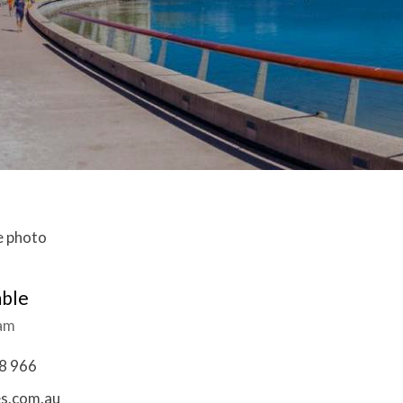
mble
eam
8 966
es.com.au