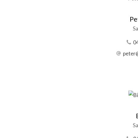
Pe
Sa
0
peter
Sa