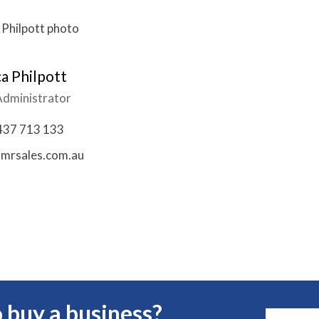
a Philpott
Administrator
437 713 133
mrsales.com.au
 buy a business?