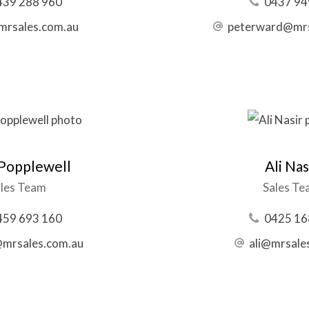
439 288 960
0437 94
@mrsales.com.au
peterward@mrs
 Popplewell
Ali Nas
les Team
Sales T
459 693 160
0425 16
@mrsales.com.au
ali@mrsale