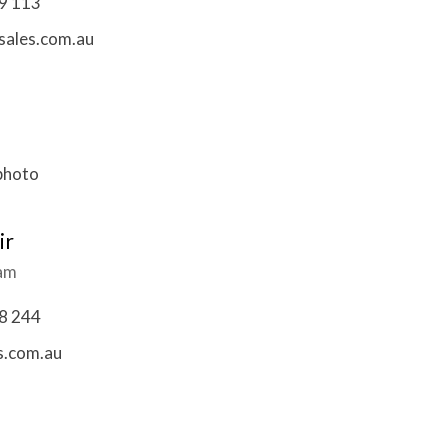
9 113
ales.com.au
ir
eam
8 244
s.com.au