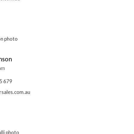
nson
eam
5 679
sales.com.au