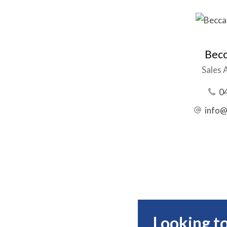
Becc
Sales 
0
info@
Looking to