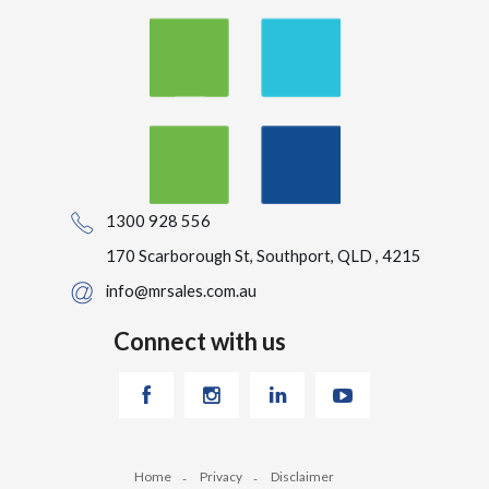
1300 928 556
170 Scarborough St, Southport, QLD , 4215
info@mrsales.com.au
Connect with us
Home
Privacy
Disclaimer