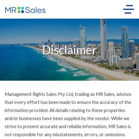
Disclaimer
Management Rights Sales Pty Ltd, trading as MR Sales, advises
that every effort has been made to ensure the accuracy of the
information provided. All details relating to these properties
and/or businesses have been supplied by the vendor. While we
strive to present accurate and reliable information, MR Sales is
not responsible for any misstatements, errors, or omissions.