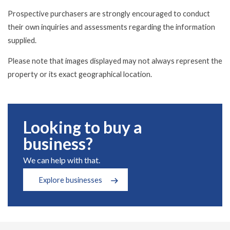
Prospective purchasers are strongly encouraged to conduct
their own inquiries and assessments regarding the information
supplied.
Please note that images displayed may not always represent the
property or its exact geographical location.
Looking to buy a
business?
We can help with that.
Explore businesses