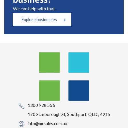
We can help with that.
Explore businesses
1300 928 556
170 Scarborough St, Southport, QLD , 4215
info@mrsales.com.au