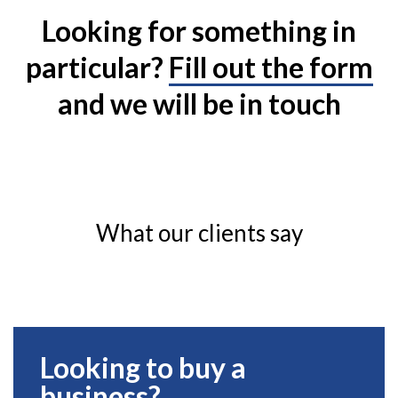
Looking for something in
particular?
Fill out the form
and we will be in touch
What our clients say
Looking to buy a
business?