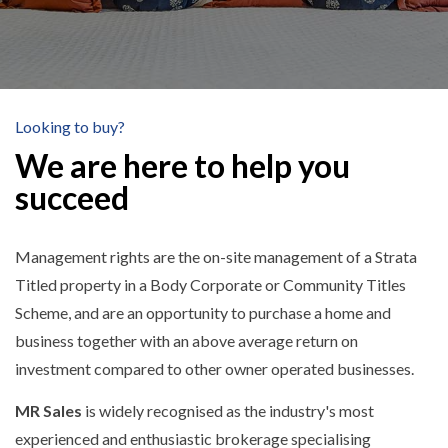
Looking to buy?
We are here to help you
succeed
Management rights are the on-site management of a Strata
Titled property in a Body Corporate or Community Titles
Scheme, and are an opportunity to purchase a home and
business together with an above average return on
investment compared to other owner operated businesses.
MR Sales
is widely recognised as the industry's most
experienced and enthusiastic brokerage specialising