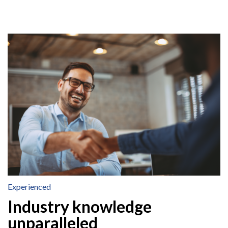
Experienced
Industry knowledge
unparalleled