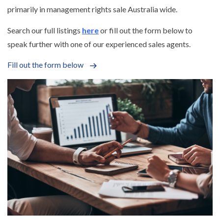
primarily in management rights sale Australia wide.
Search our full listings
here
or fill out the form below to
speak further with one of our experienced sales agents.
Fill out the form below