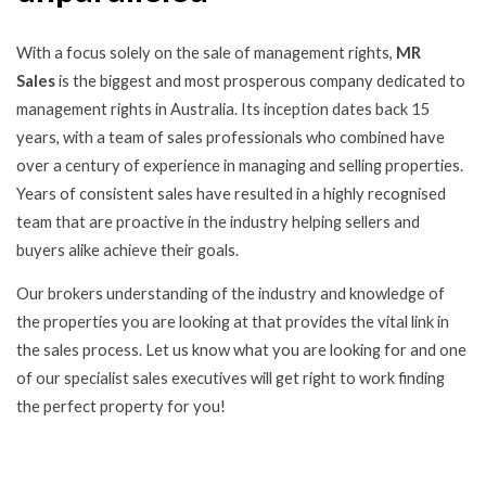
With a focus solely on the sale of management rights,
MR
Sales
is the biggest and most prosperous company dedicated to
management rights in Australia. Its inception dates back 15
years, with a team of sales professionals who combined have
over a century of experience in managing and selling properties.
Years of consistent sales have resulted in a highly recognised
team that are proactive in the industry helping sellers and
buyers alike achieve their goals.
Our brokers understanding of the industry and knowledge of
the properties you are looking at that provides the vital link in
the sales process. Let us know what you are looking for and one
of our specialist sales executives will get right to work finding
the perfect property for you!