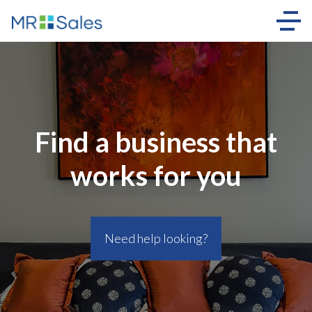
Find a business that
works for you
Need help looking?