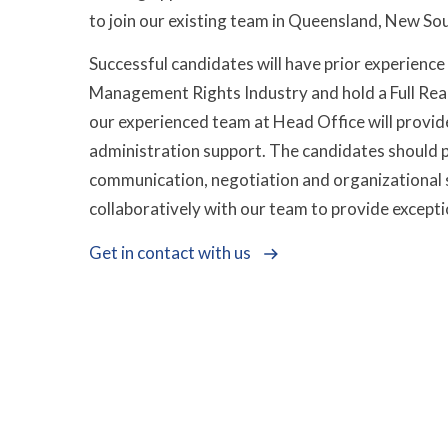
to join our existing team in Queensland, New Sou
Successful candidates will have prior experience 
Management Rights Industry and hold a Full Real 
our experienced team at Head Office will provi
administration support. The candidates should p
communication, negotiation and organizational 
collaboratively with our team to provide exceptio
Get in contact with us