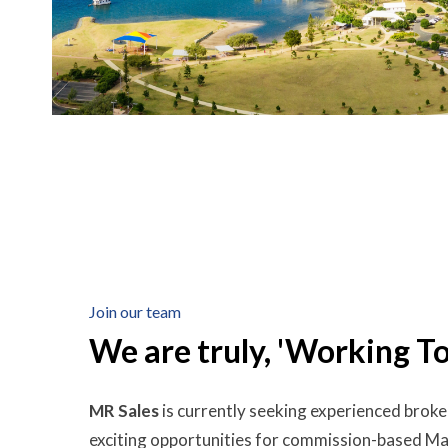
Join our team
We are truly, 'Working T
MR Sales
is currently seeking experienced broke
exciting opportunities for commission-based 