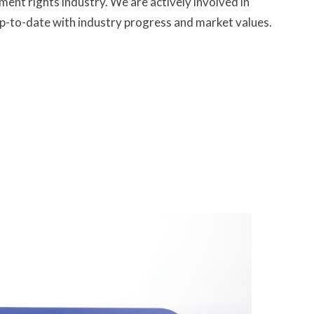
t rights industry. We are actively involved in
p-to-date with industry progress and market values.