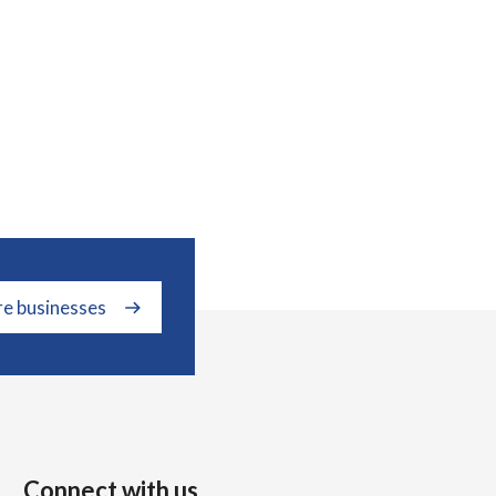
re businesses
Connect with us