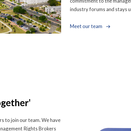
commitment to the managemen
industry forums and stays u
Meet our team
ogether'
rs to join our team. We have
Management Rights Brokers