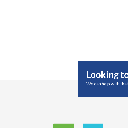
Looking to
We can help with that