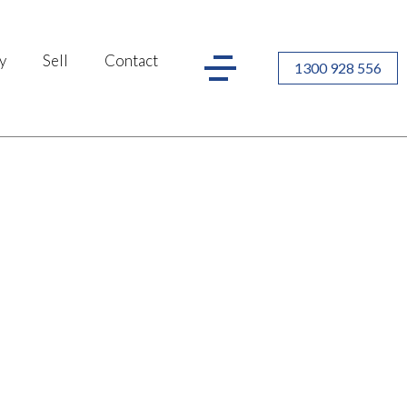
y
Sell
Contact
1300 928 556
r you