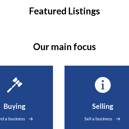
Featured Listings
Our main focus
Buying
Selling
nd a business
Sell a business