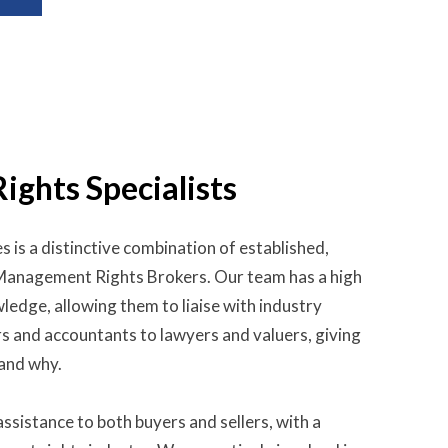
ghts Specialists
s is a distinctive combination of established,
 Management Rights Brokers. Our team has a high
ledge, allowing them to liaise with industry
rs and accountants to lawyers and valuers, giving
 and why.
ssistance to both buyers and sellers, with a