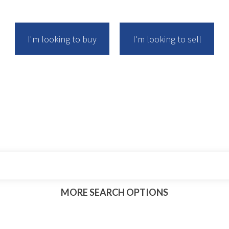
I'm looking to buy
I'm looking to sell
rch for your next management rights busi
MORE
SEARCH
OPTIONS