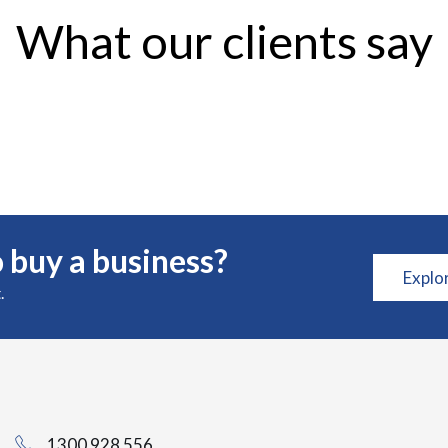
What our clients say
 buy a business?
Explo
.
1300 928 556