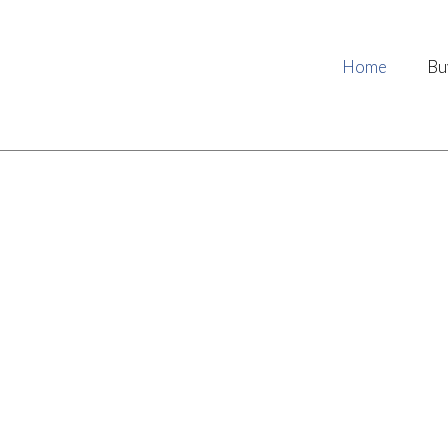
Home
Bu
ing together, working fo