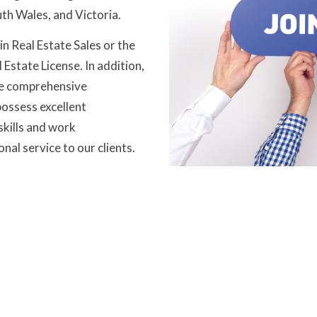
th Wales, and Victoria.
in Real Estate Sales or the
Estate License. In addition,
de comprehensive
ossess excellent
skills and work
nal service to our clients.