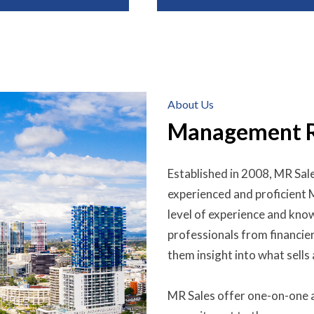
About Us
Management Ri
Established in 2008, MR Sale
experienced and proficient
level of experience and know
professionals from financie
them insight into what sells
MR Sales offer one-on-one a