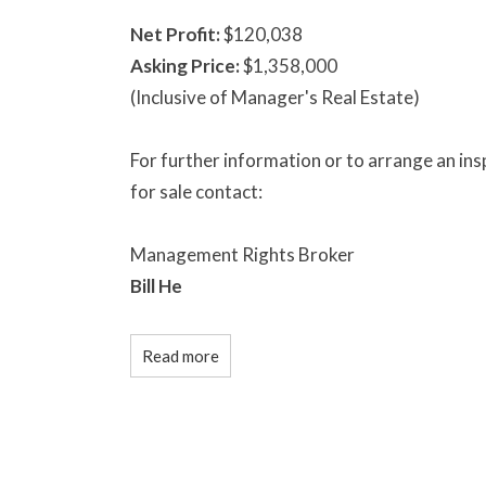
Net Profit:
$120,038
Asking Price:
$1,358,000
(Inclusive of Manager's Real Estate)
For further information or to arrange an i
for sale contact:
Management Rights Broker
Bill He
Read more