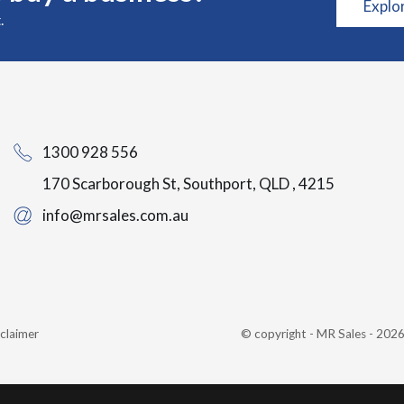
Explo
.
1300 928 556
170 Scarborough St, Southport, QLD , 4215
info@mrsales.com.au
claimer
© copyright - MR Sales - 20