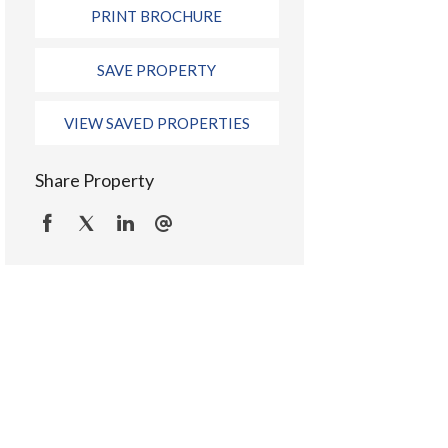
PRINT BROCHURE
SAVE PROPERTY
VIEW SAVED PROPERTIES
Share Property