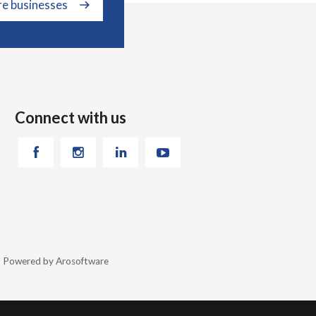
re businesses
Connect with us
26 Powered by
Arosoftware