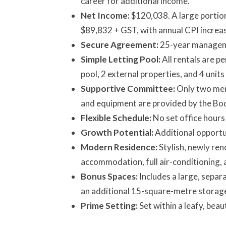
career for additional income.
Net Income:
$120,038. A large portion
$89,832 + GST, with annual CPI increa
Secure Agreement:
25-year manageme
Simple Letting Pool:
All rentals are p
pool, 2 external properties, and 4 unit
Supportive Committee:
Only two mem
and equipment are provided by the Bo
Flexible Schedule:
No set office hours
Growth Potential:
Additional opportun
Modern Residence:
Stylish, newly re
accommodation, full air-conditioning, 
Bonus Spaces:
Includes a large, separ
an additional 15-square-metre storage
Prime Setting:
Set within a leafy, bea