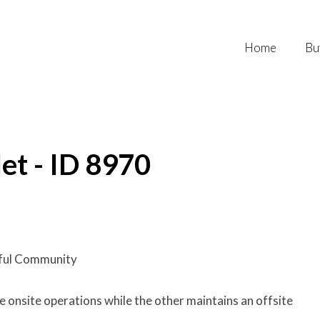
Home
Bu
et - ID 8970
ful Community
onsite operations while the other maintains an offsite