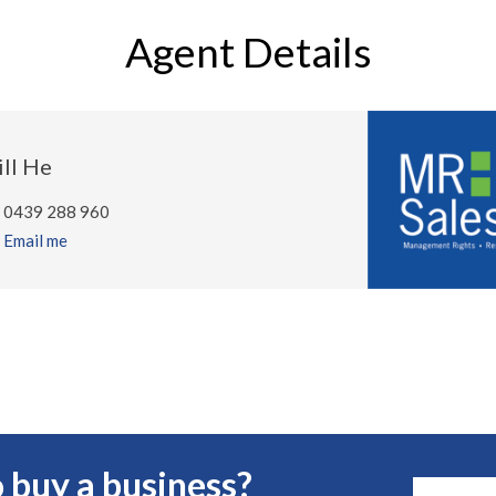
Agent Details
ill He
0439 288 960
Email me
 buy a business?