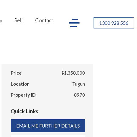
y
Sell
Contact
1300 928 556
Price
$1,358,000
Location
Tugun
Property ID
8970
Quick Links
EMAIL ME FURTHER DETAILS