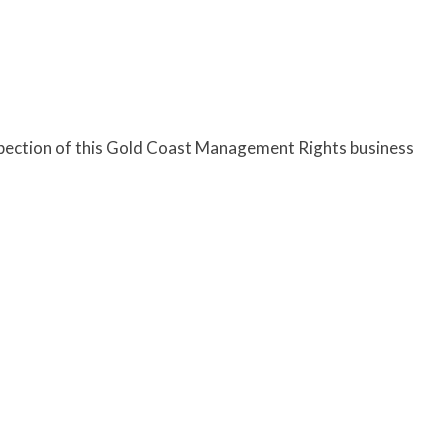
nspection of this Gold Coast Management Rights business