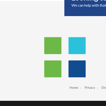
We can help with that
Home
Privacy
Dis
‹
›