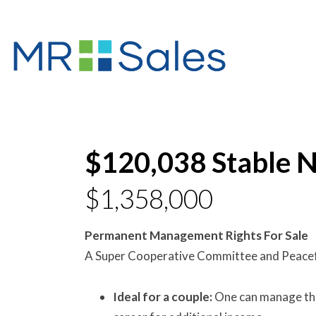
$120,038 Stable N
$1,358,000
Permanent Management Rights For Sale
A Super Cooperative Committee and Peace
Ideal for a couple:
One can manage the 