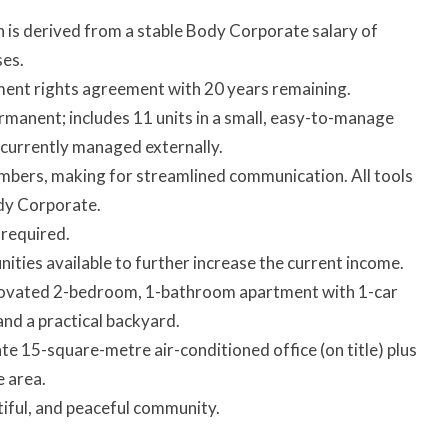
 is derived from a stable Body Corporate salary of
ses.
nt rights agreement with 20 years remaining.
ermanent; includes 11 units in a small, easy-to-manage
s currently managed externally.
bers, making for streamlined communication. All tools
dy Corporate.
 required.
ities available to further increase the current income.
novated 2-bedroom, 1-bathroom apartment with 1-car
and a practical backyard.
ate 15-square-metre air-conditioned office (on title) plus
 area.
utiful, and peaceful community.