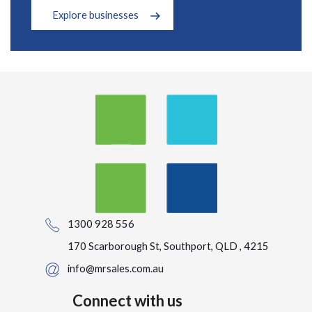
Explore businesses
1300 928 556
170 Scarborough St, Southport, QLD , 4215
info@mrsales.com.au
Connect with us