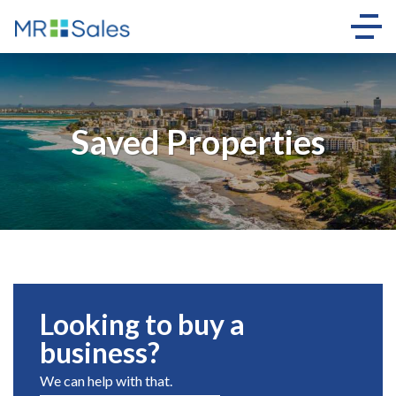
Saved Properties
Looking to buy a
business?
We can help with that.