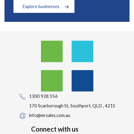
Explore businesses
1300 928 556
170 Scarborough St, Southport, QLD , 4215
info@mrsales.com.au
Connect with us