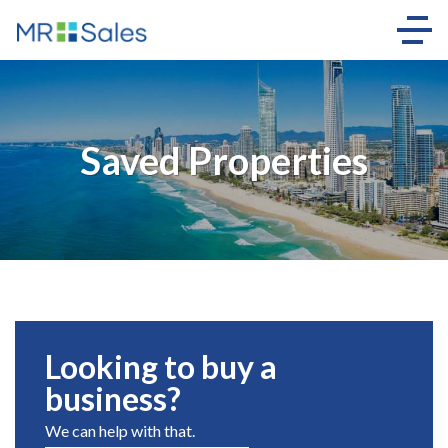
Saved Properties
Looking to buy a
business?
We can help with that.