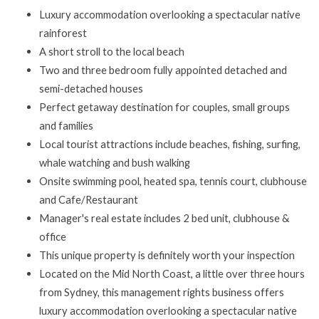
Luxury accommodation overlooking a spectacular native
rainforest
A short stroll to the local beach
Two and three bedroom fully appointed detached and
semi-detached houses
Perfect getaway destination for couples, small groups
and families
Local tourist attractions include beaches, fishing, surfing,
whale watching and bush walking
Onsite swimming pool, heated spa, tennis court, clubhouse
and Cafe/Restaurant
Manager's real estate includes 2 bed unit, clubhouse &
office
This unique property is definitely worth your inspection
Located on the Mid North Coast, a little over three hours
from Sydney, this management rights business offers
luxury accommodation overlooking a spectacular native