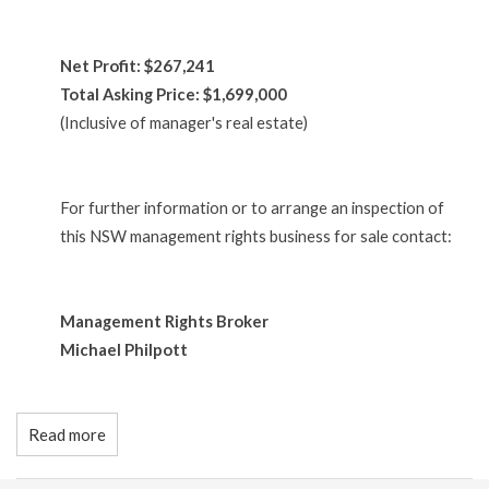
Net Profit: $267,241
Total Asking Price: $1,699,000
(Inclusive of manager's real estate)
For further information or to arrange an inspection of
this NSW management rights business for sale contact:
Management Rights Broker
Michael Philpott
Read more