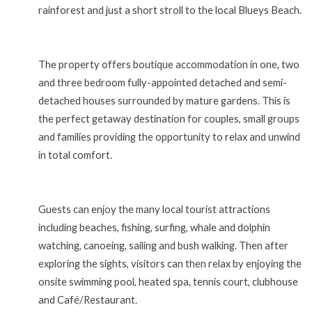
rainforest and just a short stroll to the local Blueys Beach.
The property offers boutique accommodation in one, two
and three bedroom fully-appointed detached and semi-
detached houses surrounded by mature gardens. This is
the perfect getaway destination for couples, small groups
and families providing the opportunity to relax and unwind
in total comfort.
Guests can enjoy the many local tourist attractions
including beaches, fishing, surfing, whale and dolphin
watching, canoeing, sailing and bush walking. Then after
exploring the sights, visitors can then relax by enjoying the
onsite swimming pool, heated spa, tennis court, clubhouse
and Café/Restaurant.