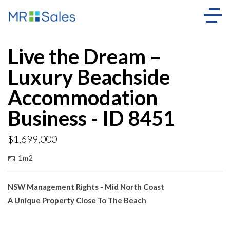
Live the Dream –
Luxury Beachside
Accommodation
Business - ID 8451
$1,699,000
1m2
NSW Management Rights - Mid North Coast
A Unique Property Close To The Beach