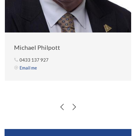
Michael Philpott
0433 137 927
Email me