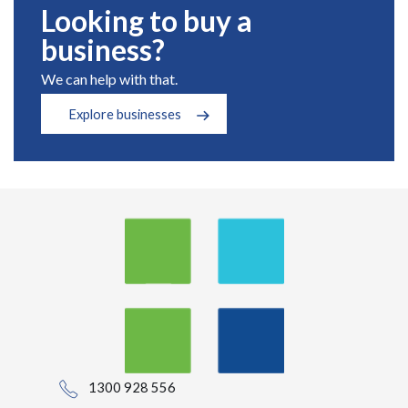
Looking to buy a
business?
We can help with that.
Explore businesses
1300 928 556