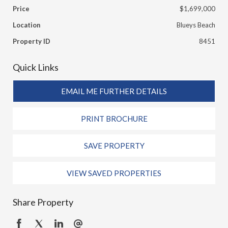
Price
$1,699,000
Location
Blueys Beach
Property ID
8451
Quick Links
EMAIL ME FURTHER DETAILS
PRINT BROCHURE
SAVE PROPERTY
VIEW SAVED PROPERTIES
Share Property