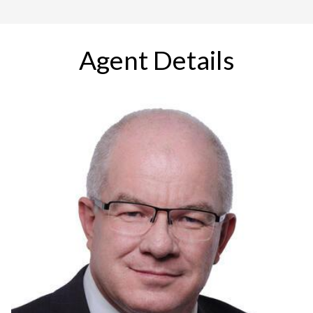
Agent Details