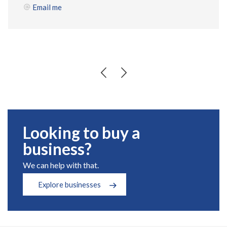
Email me
Looking to buy a
business?
We can help with that.
Explore businesses