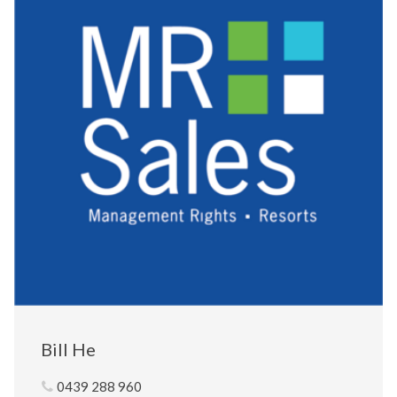
Bill He
0439 288 960