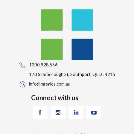
1300 928 556
170 Scarborough St, Southport, QLD , 4215
info@mrsales.com.au
Connect with us