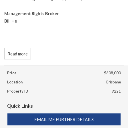
Management Rights Broker
Bill He
Read more
Price
$608,000
Location
Brisbane
Property ID
9221
Quick Links
EMAIL ME FURTHER DETAILS