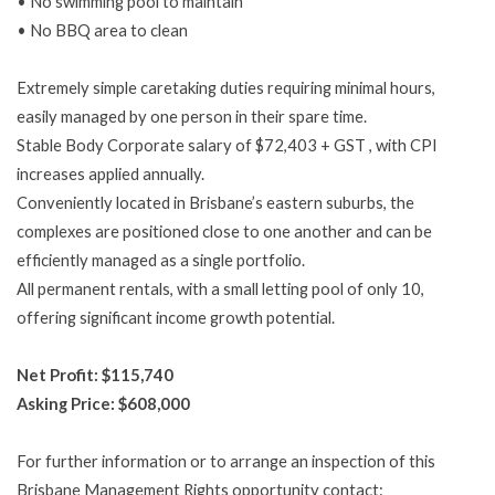
• No swimming pool to maintain
• No BBQ area to clean
Extremely simple caretaking duties requiring minimal hours,
easily managed by one person in their spare time.
Stable Body Corporate salary of $72,403 + GST , with CPI
increases applied annually.
Conveniently located in Brisbane’s eastern suburbs, the
complexes are positioned close to one another and can be
efficiently managed as a single portfolio.
All permanent rentals, with a small letting pool of only 10,
offering significant income growth potential.
Net Profit: $115,740
Asking Price: $608,000
For further information or to arrange an inspection of this
Brisbane Management Rights opportunity contact: