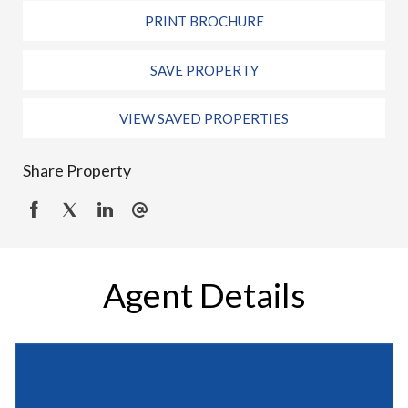
PRINT BROCHURE
SAVE PROPERTY
VIEW SAVED PROPERTIES
Share Property
Agent Details