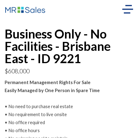
Business Only - No
Facilities - Brisbane
East - ID 9221
$608,000
Permanent Management Rights For Sale
Easily Managed by One Person in Spare Time
• No need to purchase real estate
• No requirement to live onsite
• No office required
• No office hours