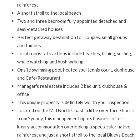
rainforest
A short stroll to the local beach
Two and three bedroom fully appointed detached and
semi-detached houses
Perfect getaway destination for couples, small groups
and families
Local tourist attractions include beaches, fishing, surfing,
whale watching and bush walking
Onsite swimming pool, heated spa, tennis court, clubhouse
and Cafe/Restaurant
Manager's real estate includes 2 bed unit, clubhouse &
office
This unique property is definitely worth your inspection
Located on the Mid North Coast, a little over three hours
from Sydney, this management rights business offers
luxury accommodation overlooking a spectacular native
rainforest and just a short stroll to the local Blueys Beach.