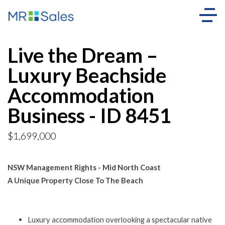
Live the Dream –
Luxury Beachside
Accommodation
Business - ID 8451
$1,699,000
NSW Management Rights - Mid North Coast
A Unique Property Close To The Beach
Luxury accommodation overlooking a spectacular native