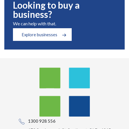
Looking to buy a
business?
We can help with that.
Explore businesses
1300 928 556