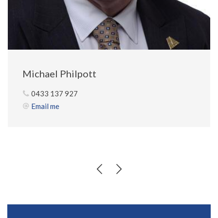
Michael Philpott
0433 137 927
Email me