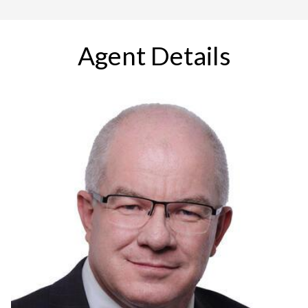
Agent Details