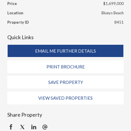
Price
$1,699,000
Location
Blueys Beach
Property ID
8451
Quick Links
EMAIL ME FURTHER DETAILS
PRINT BROCHURE
SAVE PROPERTY
VIEW SAVED PROPERTIES
Share Property