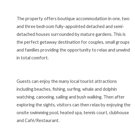
The property offers boutique accommodation in one, two
and three bedroom fully-appointed detached and semi-
detached houses surrounded by mature gardens. This is
the perfect getaway destination for couples, small groups
and families providing the opportunity to relax and unwind
in total comfort.
Guests can enjoy the many local tourist attractions
including beaches, fishing, surfing, whale and dolphin
watching, canoeing, sailing and bush walking. Then after
exploring the sights, visitors can then relax by enjoying the
onsite swimming pool, heated spa, tennis court, clubhouse
and Café/Restaurant.