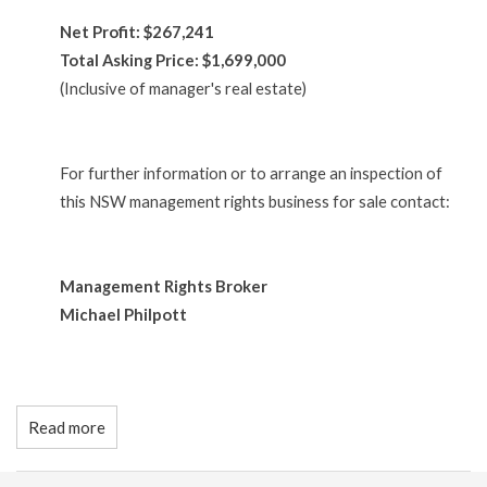
Net Profit: $267,241
Total Asking Price: $1,699,000
(Inclusive of manager's real estate)
For further information or to arrange an inspection of
this NSW management rights business for sale contact:
Management Rights Broker
Michael Philpott
Read more