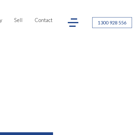
y
Sell
Contact
1300 928 556