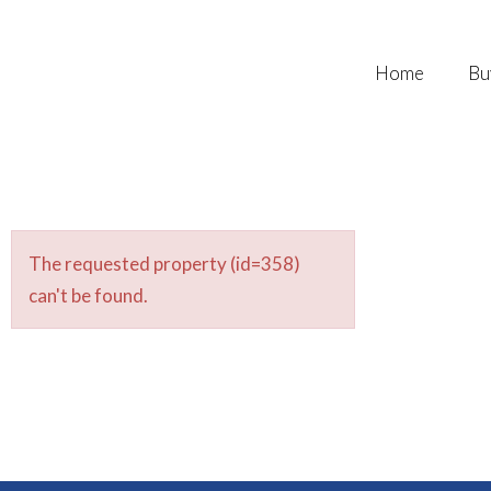
Home
Bu
The requested property (id=358)
can't be found.