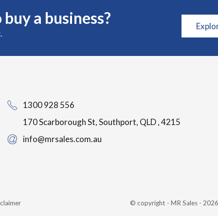
 buy a business?
Explo
.
1300 928 556
170 Scarborough St, Southport, QLD , 4215
info@mrsales.com.au
claimer
© copyright - MR Sales - 20