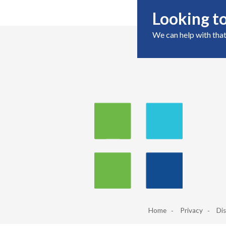
Looking to
We can help with that
Home
Privacy
Dis