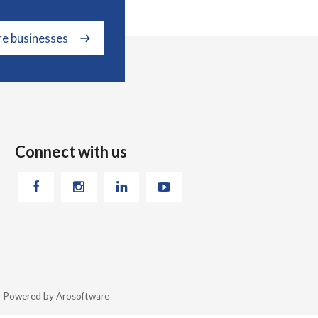
re businesses
Connect with us
26 Powered by
Arosoftware