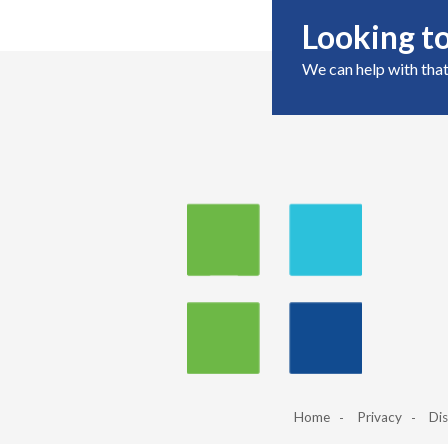
Looking to
We can help with that
Home
Privacy
Dis