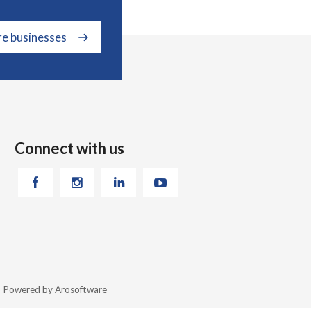
re businesses
Connect with us
26 Powered by
Arosoftware