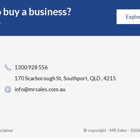
 buy a business?
Explo
.
1300 928 556
170 Scarborough St, Southport, QLD , 4215
info@mrsales.com.au
claimer
© copyright - MR Sales - 20