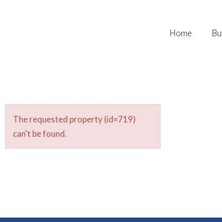
Home
Bu
The requested property (id=719)
can't be found.