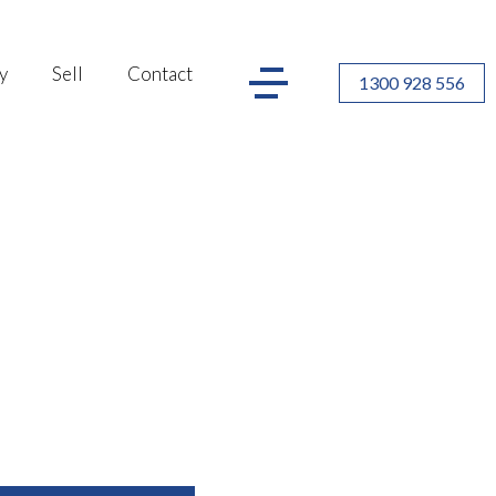
y
Sell
Contact
1300 928 556