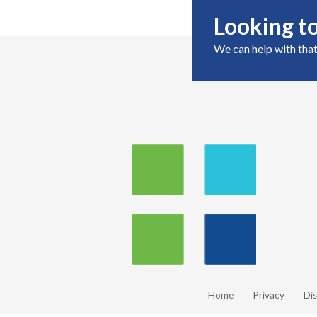
Looking to
We can help with that
Home
Privacy
Dis