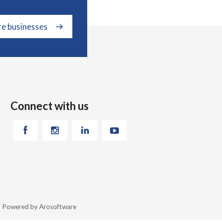
re businesses
Connect with us
26 Powered by
Arosoftware