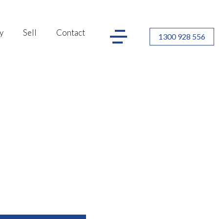
y
Sell
Contact
1300 928 556