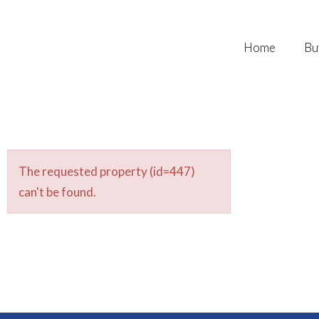
Home
Bu
The requested property (id=447)
can't be found.