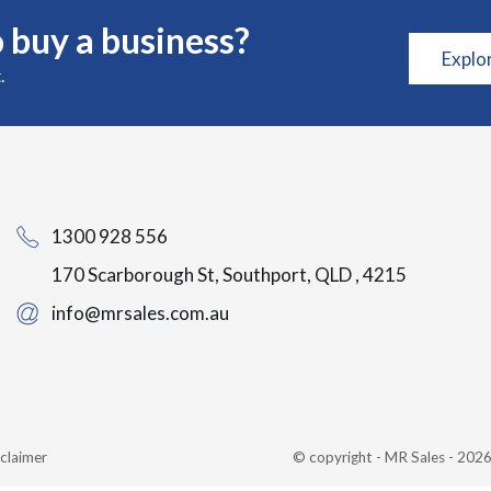
 buy a business?
Explo
.
1300 928 556
170 Scarborough St, Southport, QLD , 4215
info@mrsales.com.au
claimer
© copyright - MR Sales - 20