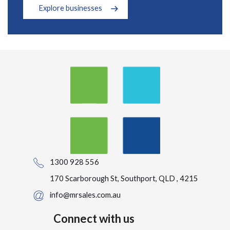
Explore businesses
1300 928 556
170 Scarborough St, Southport, QLD , 4215
info@mrsales.com.au
Connect with us