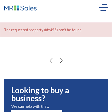
The requested property (id=455) can't be found.
Looking to buy a
business?
We can help with that.