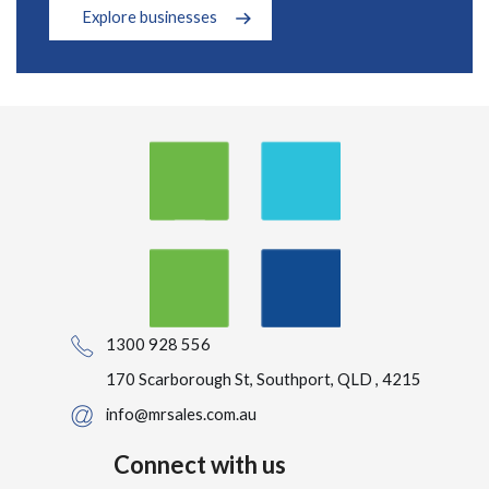
Explore businesses
1300 928 556
170 Scarborough St, Southport, QLD , 4215
info@mrsales.com.au
Connect with us