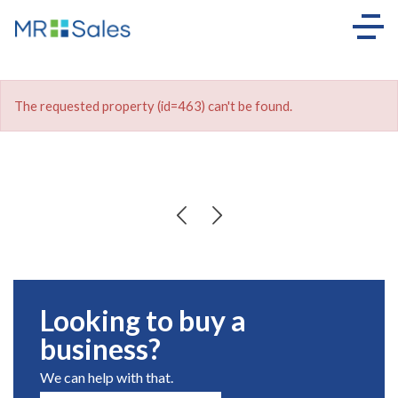
The requested property (id=463) can't be found.
Looking to buy a
business?
We can help with that.