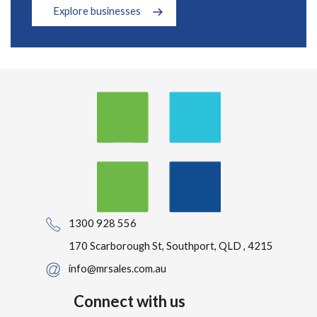
Explore businesses
1300 928 556
170 Scarborough St, Southport, QLD , 4215
info@mrsales.com.au
Connect with us