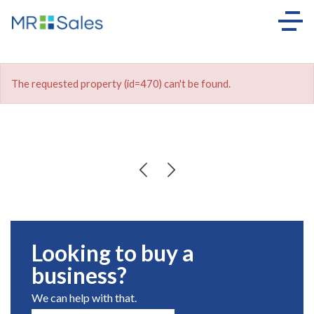
The requested property (id=470) can't be found.
Looking to buy a
business?
We can help with that.