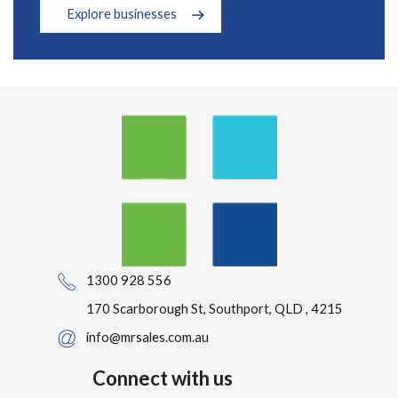
Explore businesses
1300 928 556
170 Scarborough St, Southport, QLD , 4215
info@mrsales.com.au
Connect with us