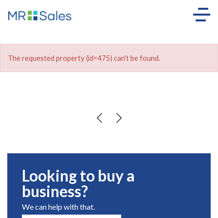
The requested property (id=475) can't be found.
Looking to buy a
business?
We can help with that.