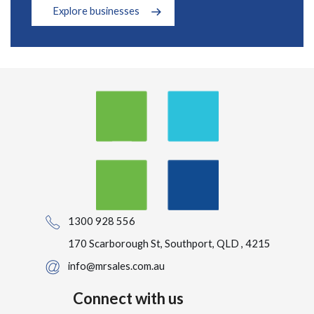
Explore businesses
1300 928 556
170 Scarborough St, Southport, QLD , 4215
info@mrsales.com.au
Connect with us