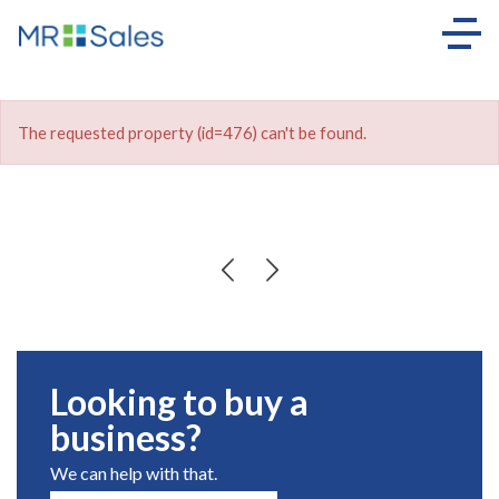
The requested property (id=476) can't be found.
Looking to buy a
business?
We can help with that.