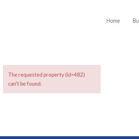
Home
Bu
The requested property (id=482)
can't be found.