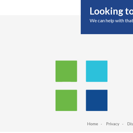
Looking to
We can help with that
Home
Privacy
Dis