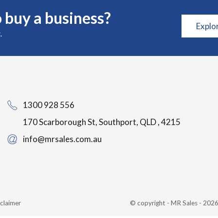
 buy a business?
Explo
.
1300 928 556
170 Scarborough St, Southport, QLD , 4215
info@mrsales.com.au
claimer
© copyright - MR Sales - 20