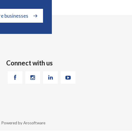
re businesses
Connect with us
26 Powered by
Arosoftware