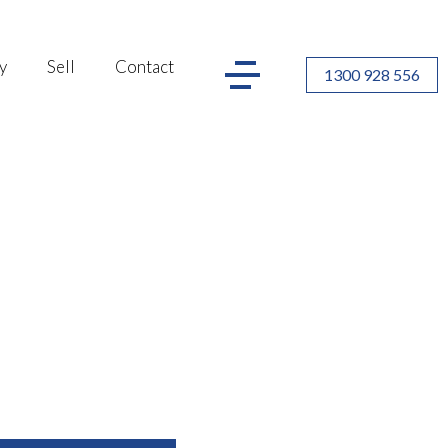
y
Sell
Contact
1300 928 556