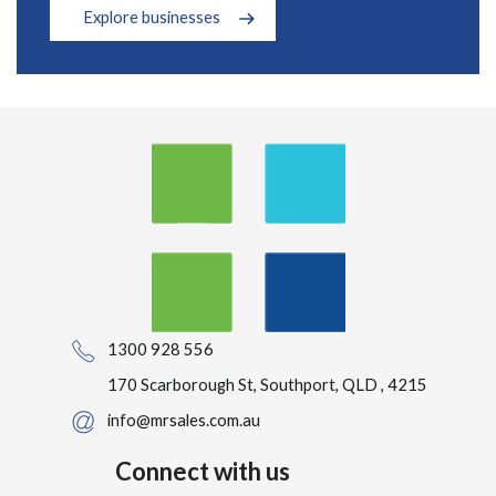
Explore businesses
1300 928 556
170 Scarborough St, Southport, QLD , 4215
info@mrsales.com.au
Connect with us