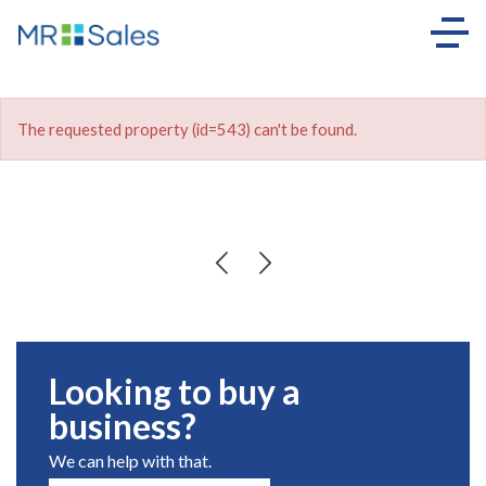
The requested property (id=543) can't be found.
Looking to buy a
business?
We can help with that.