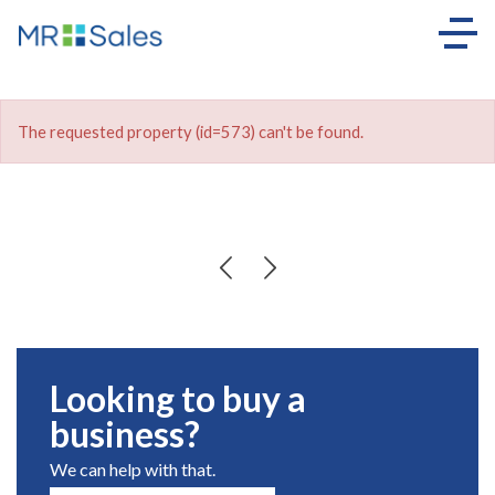
The requested property (id=573) can't be found.
Looking to buy a
business?
We can help with that.