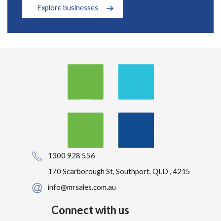
Explore businesses
1300 928 556
170 Scarborough St, Southport, QLD , 4215
info@mrsales.com.au
Connect with us