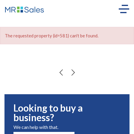
The requested property (id=581) can't be found.
Looking to buy a
business?
We can help with that.