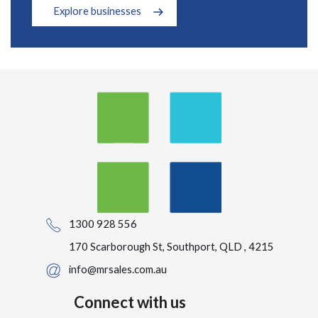
Explore businesses
1300 928 556
170 Scarborough St, Southport, QLD , 4215
info@mrsales.com.au
Connect with us