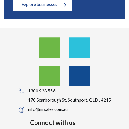
Explore businesses
1300 928 556
170 Scarborough St, Southport, QLD , 4215
info@mrsales.com.au
Connect with us