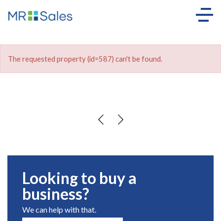
The requested property (id=587) can't be found.
Looking to buy a
business?
We can help with that.