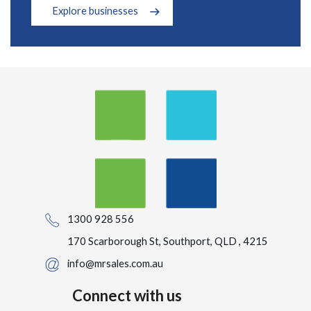
Explore businesses
1300 928 556
170 Scarborough St, Southport, QLD , 4215
info@mrsales.com.au
Connect with us