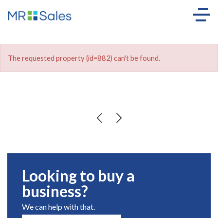
The requested property (id=882) can't be found.
Looking to buy a
business?
We can help with that.