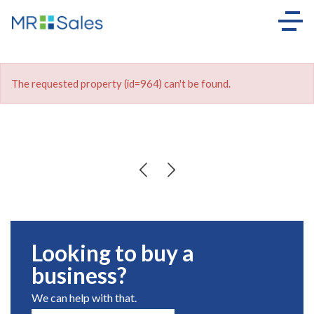
The requested property (id=964) can't be found.
Looking to buy a
business?
We can help with that.