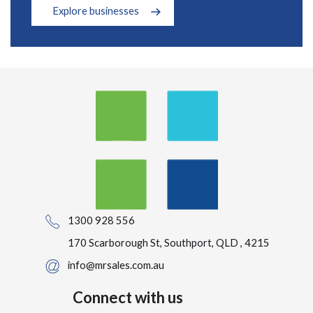
Explore businesses
1300 928 556
170 Scarborough St, Southport, QLD , 4215
info@mrsales.com.au
Connect with us