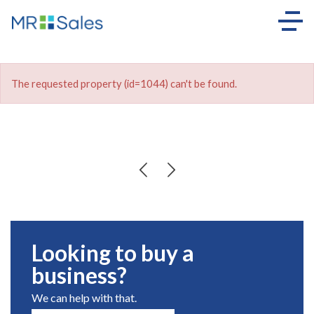
The requested property (id=1044) can't be found.
Looking to buy a
business?
We can help with that.