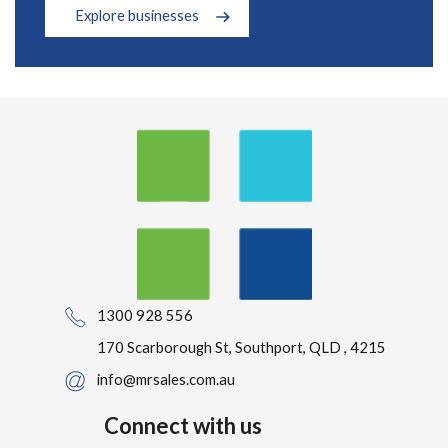
Explore businesses
1300 928 556
170 Scarborough St, Southport, QLD , 4215
info@mrsales.com.au
Connect with us