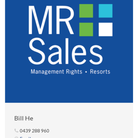
Bill He
0439 288 960