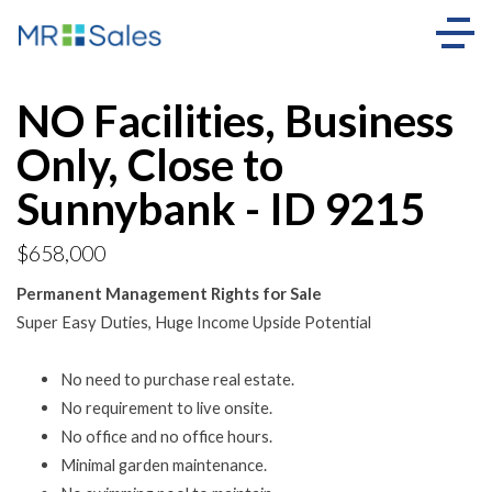
NO Facilities, Business
Only, Close to
Sunnybank - ID 9215
$658,000
Permanent Management Rights for Sale
Super Easy Duties, Huge Income Upside Potential
No need to purchase real estate.
No requirement to live onsite.
No office and no office hours.
Minimal garden maintenance.