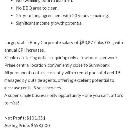
No swimming pool to maintain.
No BBQ area to clean.
25-year long agreement with 23 years remaining.
Significant income growth potential.
Large, stable Body Corporate salary of $83,877 plus GST, with
annual CPI increases.
Simple caretaking duties requiring only a few hours per week.
Prime central location, conveniently close to Sunnybank.
All permanent rentals, currently with a rental pool of 4 and 19
managed by outside agents, offering excellent potential to
increase rental & sale incomes.
A super simple business only opportunity - one you can’t afford
to miss!
Net Profit:
$101,351
Asking Price:
$658,000