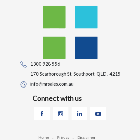
1300 928 556
170 Scarborough St, Southport, QLD , 4215
info@mrsales.com.au
Connect with us
Home
Privacy
Disclaimer