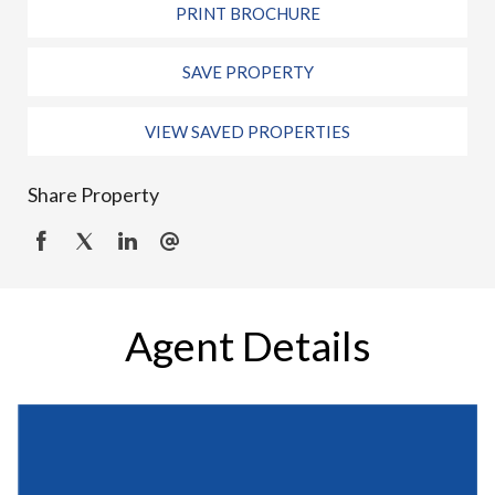
PRINT BROCHURE
SAVE PROPERTY
VIEW SAVED PROPERTIES
Share Property
Agent Details