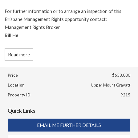
For further information or to arrange an inspection of this
Brisbane Management Rights opportunity contact:
Management Rights Broker
Bill He
Read more
Price
$658,000
Location
Upper Mount Gravatt
Property ID
9215
Quick Links
EMAIL ME FURTHER DETAILS