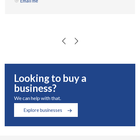
Email me
Looking to buy a
business?
We can help with that.
Explore businesses