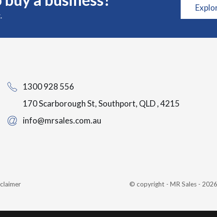
Explo
.
1300 928 556
170 Scarborough St, Southport, QLD , 4215
info@mrsales.com.au
claimer
© copyright - MR Sales - 20