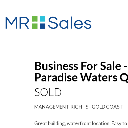
Sold
Business For Sale 
Paradise Waters Q
SOLD
MANAGEMENT RIGHTS - GOLD COAST
Great building, waterfront location. Easy to 