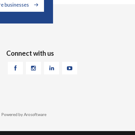
re businesses
Connect with us
26 Powered by
Arosoftware