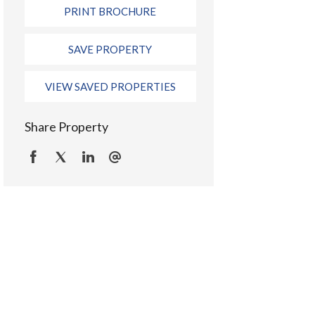
PRINT BROCHURE
SAVE PROPERTY
VIEW SAVED PROPERTIES
Share Property