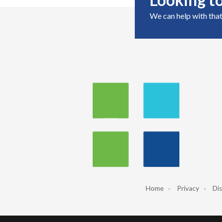
We can help with that
Home
Privacy
Dis