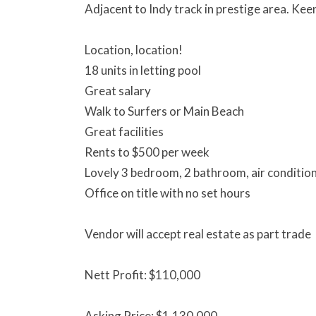
Adjacent to Indy track in prestige area. Kee
Location, location!
18 units in letting pool
Great salary
Walk to Surfers or Main Beach
Great facilities
Rents to $500 per week
Lovely 3 bedroom, 2 bathroom, air conditio
Office on title with no set hours
Vendor will accept real estate as part trade
Nett Profit: $110,000
Asking Price: $1,130,000