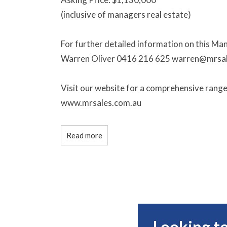
(inclusive of managers real estate)
For further detailed information on this Ma
Warren Oliver 0416 216 625 warren@mrsa
Visit our website for a comprehensive rang
www.mrsales.com.au
Read more
Looking to