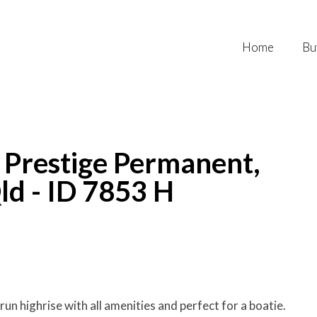
Home
Bu
- Prestige Permanent,
ld - ID 7853 H
run highrise with all amenities and perfect for a boatie.