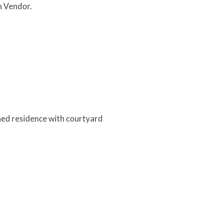
n Vendor.
ned residence with courtyard