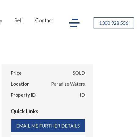
y
Sell
Contact
1300 928 556
Price
SOLD
Location
Paradise Waters
Property ID
ID
Quick Links
EMAIL ME FURTHER DETAILS