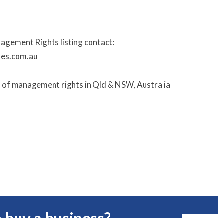
nagement Rights listing contact:
les.com.au
e of management rights in Qld & NSW, Australia
 buy a business?