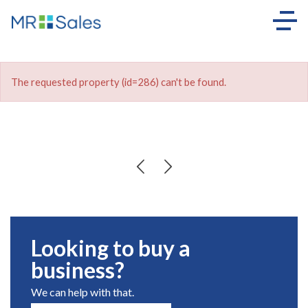
The requested property (id=286) can't be found.
Looking to buy a
business?
We can help with that.