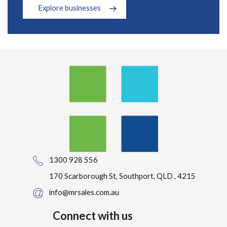
Explore businesses
1300 928 556
170 Scarborough St, Southport, QLD , 4215
info@mrsales.com.au
Connect with us