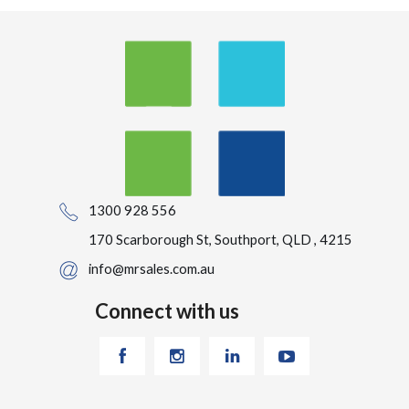
1300 928 556
170 Scarborough St, Southport, QLD , 4215
info@mrsales.com.au
Connect with us