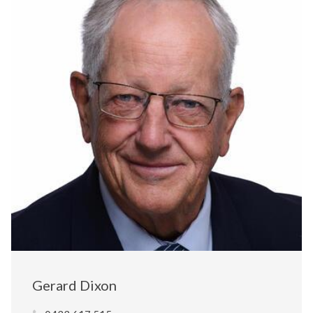
Gerard Dixon