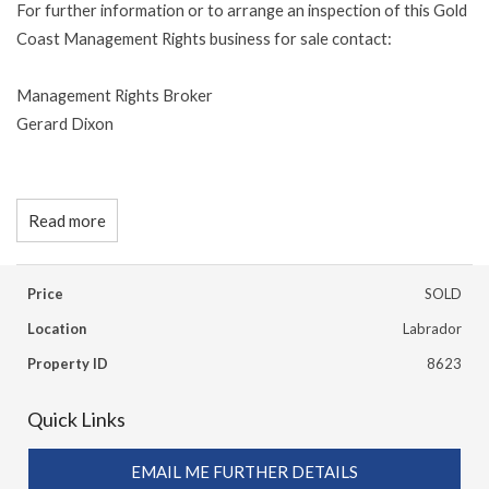
For further information or to arrange an inspection of this Gold
Coast Management Rights business for sale contact:
Management Rights Broker
Gerard Dixon
Read more
Price
SOLD
Location
Labrador
Property ID
8623
Quick Links
EMAIL ME FURTHER DETAILS