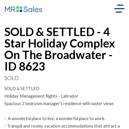
Sold
SOLD & SETTLED - 4
Star Holiday Complex
On The Broadwater -
ID 8623
SOLD
SOLD & SETTLED
Holiday Management Rights - Labrador
Spacious 2 bedroom manager's residence with water views
- A wonderful place to live, a wonderful place to work.
- Tranquil and roomy vacation accommodations that attract a