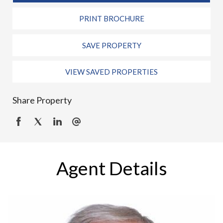
PRINT BROCHURE
SAVE PROPERTY
VIEW SAVED PROPERTIES
Share Property
Agent Details