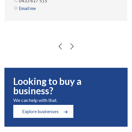
0433 617 515
Email me
Looking to buy a
business?
We can help with that.
Explore businesses