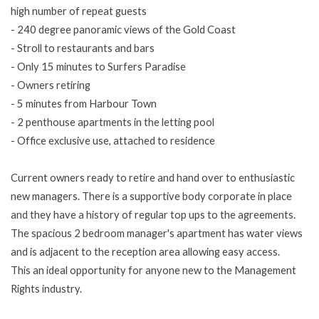
high number of repeat guests
- 240 degree panoramic views of the Gold Coast
- Stroll to restaurants and bars
- Only 15 minutes to Surfers Paradise
- Owners retiring
- 5 minutes from Harbour Town
- 2 penthouse apartments in the letting pool
- Office exclusive use, attached to residence
Current owners ready to retire and hand over to enthusiastic
new managers. There is a supportive body corporate in place
and they have a history of regular top ups to the agreements.
The spacious 2 bedroom manager's apartment has water views
and is adjacent to the reception area allowing easy access.
This an ideal opportunity for anyone new to the Management
Rights industry.