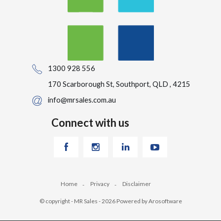
1300 928 556
170 Scarborough St, Southport, QLD , 4215
info@mrsales.com.au
Connect with us
Home
Privacy
Disclaimer
© copyright - MR Sales - 2026 Powered by
Arosoftware