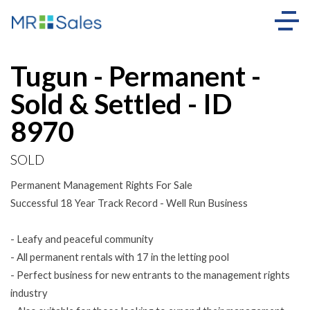
Sold
Tugun - Permanent -
Sold & Settled - ID
8970
SOLD
Permanent Management Rights For Sale
Successful 18 Year Track Record - Well Run Business
- Leafy and peaceful community
- All permanent rentals with 17 in the letting pool
- Perfect business for new entrants to the management rights
industry