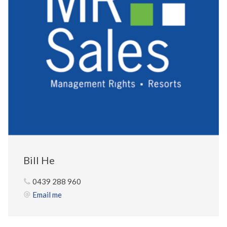
Bill He
0439 288 960
Email me