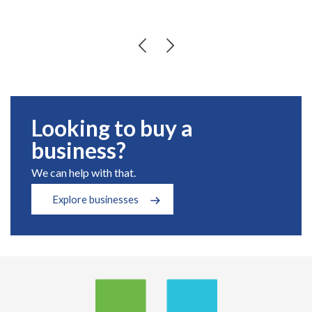
Looking to buy a
business?
We can help with that.
Explore businesses