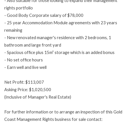
- Also suitable for those looking to expand their management
rights portfolio
- Good Body Corporate salary of $78,000
- 25 year Accommodation Module agreements with 23 years
remaining
- New renovated manager's residence with 2 bedrooms, 1
bathroom and large front yard
- Spacious office plus 15m² storage which is an added bonus
- No set office hours
- Earn well and live well
Net Profit: $113,007
Asking Price: $1,020,500
(Inclusive of Manager's Real Estate)
For further information or to arrange an inspection of this Gold
Coast Management Rights business for sale contact: