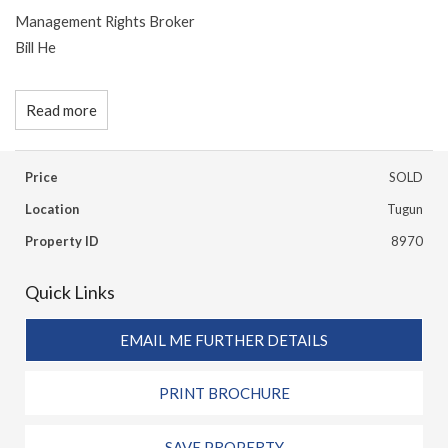
Management Rights Broker
Bill He
Read more
Price
SOLD
Location
Tugun
Property ID
8970
Quick Links
EMAIL ME FURTHER DETAILS
PRINT BROCHURE
SAVE PROPERTY