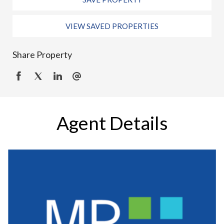
VIEW SAVED PROPERTIES
Share Property
Agent Details