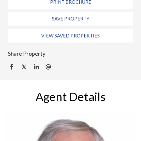
PRINT BROCHURE
SAVE PROPERTY
VIEW SAVED PROPERTIES
Share Property
Agent Details