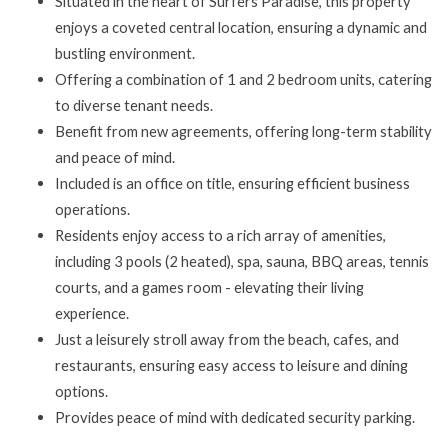
Situated in the heart of Surfers Paradise, this property
enjoys a coveted central location, ensuring a dynamic and
bustling environment.
Offering a combination of 1 and 2 bedroom units, catering
to diverse tenant needs.
Benefit from new agreements, offering long-term stability
and peace of mind.
Included is an office on title, ensuring efficient business
operations.
Residents enjoy access to a rich array of amenities,
including 3 pools (2 heated), spa, sauna, BBQ areas, tennis
courts, and a games room - elevating their living
experience.
Just a leisurely stroll away from the beach, cafes, and
restaurants, ensuring easy access to leisure and dining
options.
Provides peace of mind with dedicated security parking.