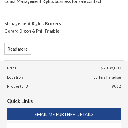
Coast Management Rights business for sale contact:
Management Rights Brokers
Gerard Dixon & Phil Trimble
Read more
Price
$2,138,000
Location
Surfers Paradise
Property ID
9062
Quick Links
EMAIL ME FURTHER DETAILS