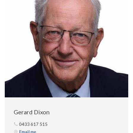
Gerard Dixon
0433 617 515
Email me