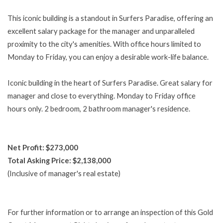
This iconic building is a standout in Surfers Paradise, offering an
excellent salary package for the manager and unparalleled
proximity to the city's amenities. With office hours limited to
Monday to Friday, you can enjoy a desirable work-life balance.
Iconic building in the heart of Surfers Paradise. Great salary for
manager and close to everything. Monday to Friday office
hours only. 2 bedroom, 2 bathroom manager's residence.
Net Profit: $273,000
Total Asking Price: $2,138,000
(Inclusive of manager's real estate)
For further information or to arrange an inspection of this Gold