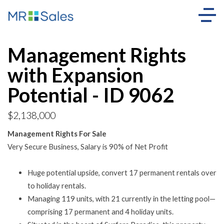
Management Rights
with Expansion
Potential - ID 9062
$2,138,000
Management Rights For Sale
Very Secure Business, Salary is 90% of Net Profit
Huge potential upside, convert 17 permanent rentals over
to holiday rentals.
Managing 119 units, with 21 currently in the letting pool—
comprising 17 permanent and 4 holiday units.