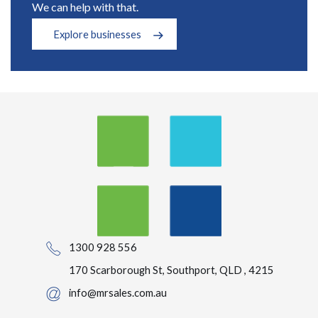
We can help with that.
Explore businesses
1300 928 556
170 Scarborough St, Southport, QLD , 4215
info@mrsales.com.au