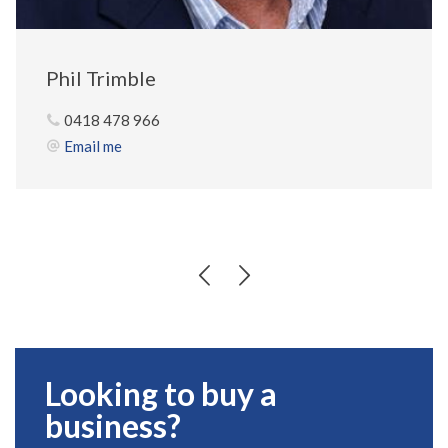
Phil Trimble
0418 478 966
Email me
Looking to buy a
business?