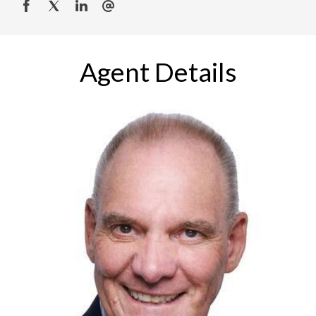
Agent Details