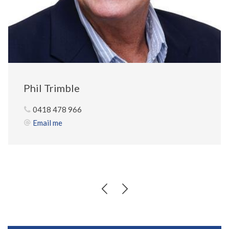
Phil Trimble
0418 478 966
Email me