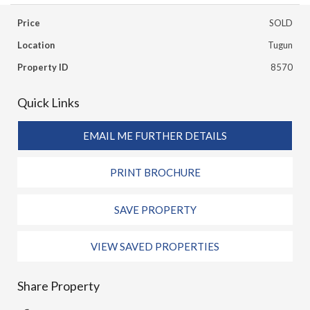
Price
SOLD
Location
Tugun
Property ID
8570
Quick Links
EMAIL ME FURTHER DETAILS
PRINT BROCHURE
SAVE PROPERTY
VIEW SAVED PROPERTIES
Share Property