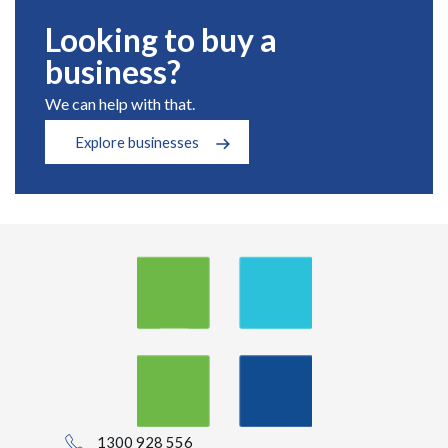
Looking to buy a
business?
We can help with that.
Explore businesses
1300 928 556