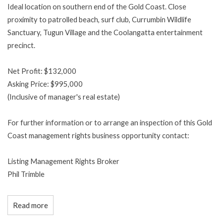
Ideal location on southern end of the Gold Coast. Close
proximity to patrolled beach, surf club, Currumbin Wildlife
Sanctuary, Tugun Village and the Coolangatta entertainment
precinct.
Net Profit: $132,000
Asking Price: $995,000
(Inclusive of manager's real estate)
For further information or to arrange an inspection of this Gold
Coast management rights business opportunity contact:
Listing Management Rights Broker
Phil Trimble
Read more