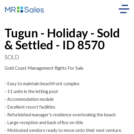
Sold
Tugun - Holiday - Sold
& Settled - ID 8570
SOLD
Gold Coast Management Rights For Sale
- Easy to maintain beachfront complex
- 11 units in the letting pool
- Accommodation module
- Excellent resort facilities
- Refurbished manager's residence overlooking the beach
- Large reception and back office on title
- Motivated vendors ready to move onto their next venture.