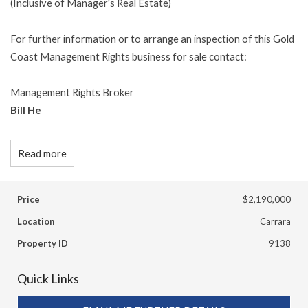
(Inclusive of Manager's Real Estate)
For further information or to arrange an inspection of this Gold
Coast Management Rights business for sale contact:
Management Rights Broker
Bill He
Read more
Price
$2,190,000
Location
Carrara
Property ID
9138
Quick Links