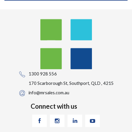
1300 928 556
170 Scarborough St, Southport, QLD , 4215
info@mrsales.com.au
Connect with us