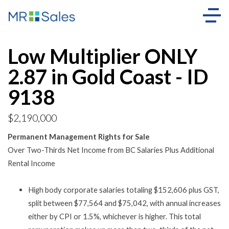
Low Multiplier ONLY
2.87 in Gold Coast - ID
9138
$2,190,000
Permanent Management Rights for Sale
Over Two-Thirds Net Income from BC Salaries Plus Additional
Rental Income
High body corporate salaries totaling $152,606 plus GST,
split between $77,564 and $75,042, with annual increases
either by CPI or 1.5%, whichever is higher. This total