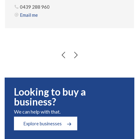
0439 288 960
Email me
Looking to buy a
business?
We can help with that.
Explore businesses