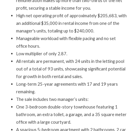
remuneration makes up more than two-thirds of the net
profit, securing a stable income for you.
High net operating profit of approximately $205,683, with
an additional $35,000 in rental income from one of the
manager's units, totaling up to $240,000.
Manageable workload with flexible pacing and no set
office hours.
Low multiplier of only 2.87.
All rentals are permanent, with 24 units in the letting pool
out of a total of 93 units, showcasing significant potential
for growth in both rental and sales.
Long-term 25-year agreements with 17 and 19 years
remaining.
The sale includes two manager’s units:
One 3-bedroom double-story townhouse featuring 1
bathroom, an extra toilet, a garage, and a 35 square meter
office with a large courtyard.
A spacious 5-bedroom apartment with 2 bathrooms, 2 car