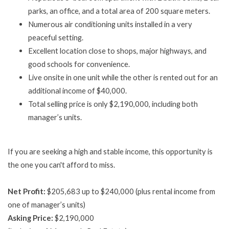
parks, an office, and a total area of 200 square meters.
Numerous air conditioning units installed in a very
peaceful setting.
Excellent location close to shops, major highways, and
good schools for convenience.
Live onsite in one unit while the other is rented out for an
additional income of $40,000.
Total selling price is only $2,190,000, including both
manager’s units.
If you are seeking a high and stable income, this opportunity is
the one you can't afford to miss.
Net Profit:
$205,683 up to $240,000 (plus rental income from
one of manager’s units)
Asking Price:
$2,190,000