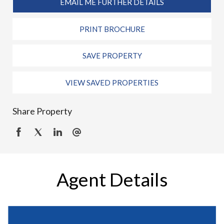
EMAIL ME FURTHER DETAILS
PRINT BROCHURE
SAVE PROPERTY
VIEW SAVED PROPERTIES
Share Property
Agent Details