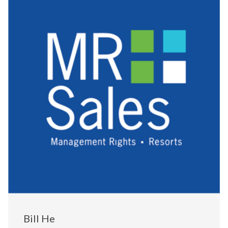
Bill He