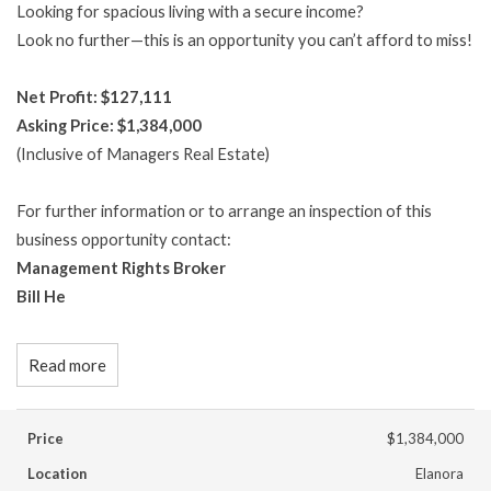
Looking for spacious living with a secure income?
Look no further—this is an opportunity you can’t afford to miss!
Net Profit: $127,111
Asking Price: $1,384,000
(Inclusive of Managers Real Estate)
For further information or to arrange an inspection of this
business opportunity contact:
Management Rights Broker
Bill He
Read more
Price
$1,384,000
Location
Elanora