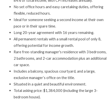
84% of total income, with CPI increases annually.
No set office hours and easy caretaking duties, offering
flexible, reduced hours.
Ideal for someone seeking a second income at their own
pace or in their spare time.
Long 20-year agreement with 16 years remaining.
All permanent rentals with a small rental pool of only 8,
offering potential for income growth.
Rare free-standing manager's residence with 3 bedrooms,
2 bathrooms, and 2-car accommodation plus an additional
car space.
Includes a balcony, spacious courtyard, and a large,
exclusive manager’s office on the title.
Situated in a quiet and beautiful environment.
Total asking price: $1,384,000 (including the large 3-
bedroom house).