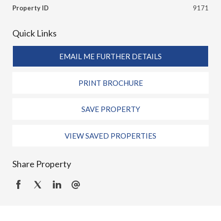
Property ID
9171
Quick Links
EMAIL ME FURTHER DETAILS
PRINT BROCHURE
SAVE PROPERTY
VIEW SAVED PROPERTIES
Share Property