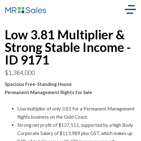
Low 3.81 Multiplier &
Strong Stable Income -
ID 9171
$1,384,000
Spacious Free-Standing House
Permanent Management Rights for Sale
Low multiplier of only 3.81 for a Permanent Management
Rights business on the Gold Coast.
Strong net profit of $127,111, supported by a high Body
Corporate Salary of $113,989 plus GST, which makes up