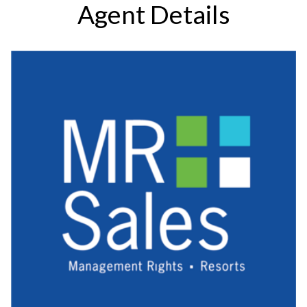
Agent Details