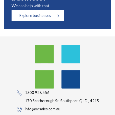
We can help with that.
Explore businesses
1300 928 556
170 Scarborough St, Southport, QLD , 4215
info@mrsales.com.au