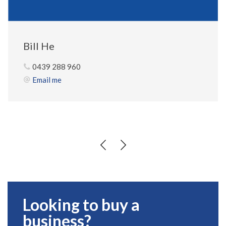
Bill He
0439 288 960
Email me
Looking to buy a
business?