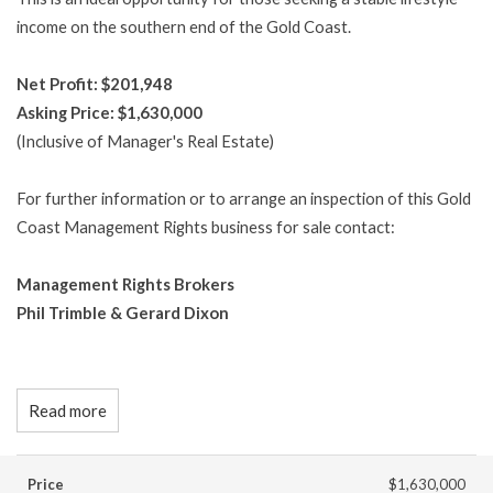
income on the southern end of the Gold Coast.
Net Profit: $201,948
Asking Price: $1,630,000
(Inclusive of Manager's Real Estate)
For further information or to arrange an inspection of this Gold
Coast Management Rights business for sale contact:
Management Rights Brokers
Phil Trimble & Gerard Dixon
Read more
Price
$1,630,000