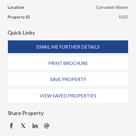
Location
Currumbin Waters
Property ID
9207
Quick Links
EMAIL ME FURTHER DETAILS
PRINT BROCHURE
SAVE PROPERTY
VIEW SAVED PROPERTIES
Share Property