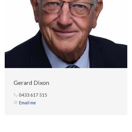
Gerard Dixon
0433 617 515
Email me