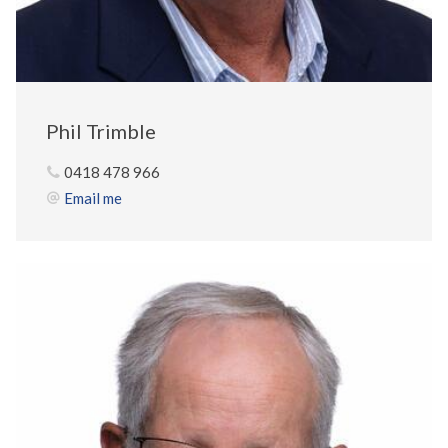
Phil Trimble
0418 478 966
Email me