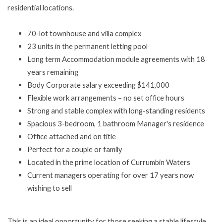
residential locations.
70-lot townhouse and villa complex
23 units in the permanent letting pool
Long term Accommodation module agreements with 18
years remaining
Body Corporate salary exceeding $141,000
Flexible work arrangements – no set office hours
Strong and stable complex with long-standing residents
Spacious 3-bedroom, 1 bathroom Manager's residence
Office attached and on title
Perfect for a couple or family
Located in the prime location of Currumbin Waters
Current managers operating for over 17 years now
wishing to sell
This is an ideal opportunity for those seeking a stable lifestyle