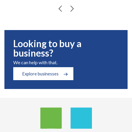
Looking to buy a
business?
We can help with that.
Explore businesses