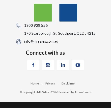
1300 928 556
170 Scarborough St, Southport, QLD , 4215
info@mrsales.com.au
Connect with us
Home
Privacy
Disclaimer
© copyright - MR Sales - 2026 Powered by
Arosoftware
‹
›