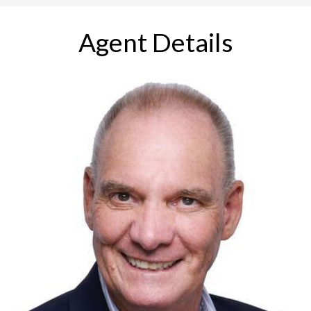
Agent Details