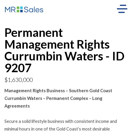
Permanent
Management Rights
Currumbin Waters - ID
9207
$1,630,000
Management Rights Business – Southern Gold Coast
Currumbin Waters – Permanent Complex – Long
Agreements
Secure a solid lifestyle business with consistent income and
minimal hours in one of the Gold Coast’s most desirable