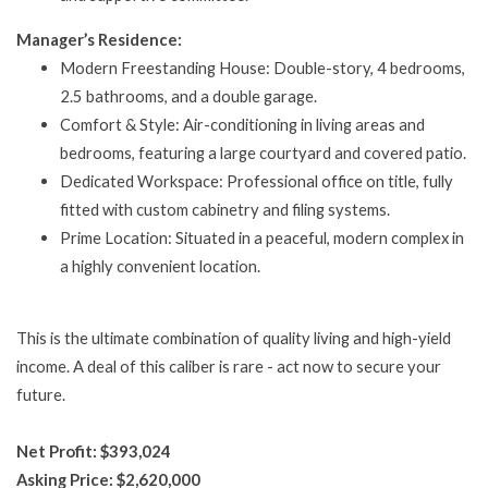
Manager’s Residence:
Modern Freestanding House: Double-story, 4 bedrooms,
2.5 bathrooms, and a double garage.
Comfort & Style: Air-conditioning in living areas and
bedrooms, featuring a large courtyard and covered patio.
Dedicated Workspace: Professional office on title, fully
fitted with custom cabinetry and filing systems.
Prime Location: Situated in a peaceful, modern complex in
a highly convenient location.
This is the ultimate combination of quality living and high-yield
income. A deal of this caliber is rare - act now to secure your
future.
Net Profit: $393,024
Asking Price: $2,620,000