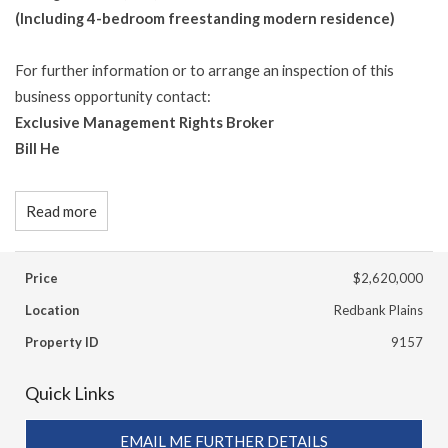
(Including 4-bedroom freestanding modern residence)
For further information or to arrange an inspection of this
business opportunity contact:
Exclusive Management Rights Broker
Bill He
Read more
Price
$2,620,000
Location
Redbank Plains
Property ID
9157
Quick Links
EMAIL ME FURTHER DETAILS