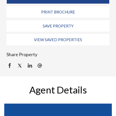
PRINT BROCHURE
SAVE PROPERTY
VIEW SAVED PROPERTIES
Share Property
Agent Details