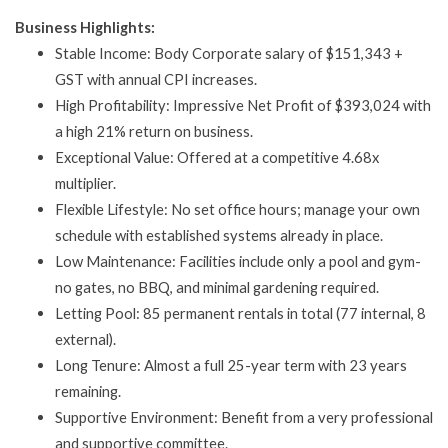
Business Highlights:
Stable Income: Body Corporate salary of $151,343 +
GST with annual CPI increases.
High Profitability: Impressive Net Profit of $393,024 with
a high 21% return on business.
Exceptional Value: Offered at a competitive 4.68x
multiplier.
Flexible Lifestyle: No set office hours; manage your own
schedule with established systems already in place.
Low Maintenance: Facilities include only a pool and gym-
no gates, no BBQ, and minimal gardening required.
Letting Pool: 85 permanent rentals in total (77 internal, 8
external).
Long Tenure: Almost a full 25-year term with 23 years
remaining.
Supportive Environment: Benefit from a very professional
and supportive committee.