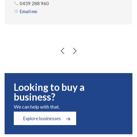
0439 288 960
Email me
Looking to buy a
business?
We can help with that.
Explore businesses