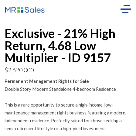
Exclusive - 21% High
Return, 4.68 Low
Multiplier - ID 9157
$2,620,000
Permanent Management Rights for Sale
Double Story Modern Standalone 4-bedroom Residence
This is a rare opportunity to secure a high-income, low-
maintenance management rights business featuring a modern,
independent residence. Perfectly suited for those seeking a
semi-retirement lifestyle or a high-yield investment.