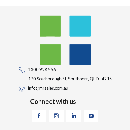
1300 928 556
170 Scarborough St, Southport, QLD , 4215
info@mrsales.com.au
Connect with us