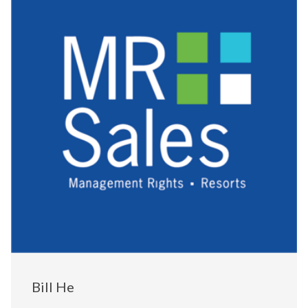
Bill He