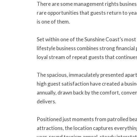
There are some management rights business
rare opportunities that guests return to yea
is one of them.
Set within one of the Sunshine Coast’s most d
lifestyle business combines strong financial
loyal stream of repeat guests that continue
The spacious, immaculately presented apart
high guest satisfaction have created a busi
annually, drawn back by the comfort, conven
delivers.
Positioned just moments from patrolled beac
attractions, the location captures everythi
year-round tourism appeal, steady interstate