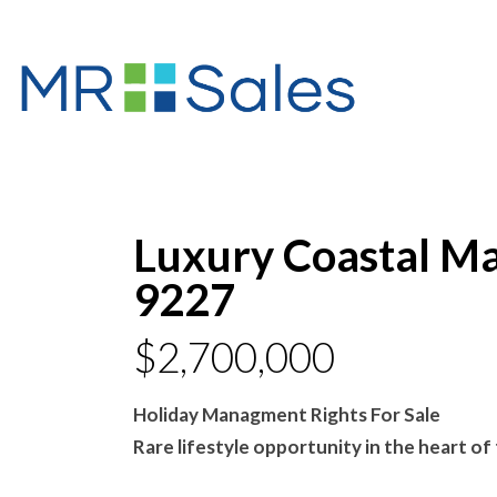
Luxury Coastal Ma
9227
$2,700,000
Holiday Managment Rights For Sale
Rare lifestyle opportunity in the heart o