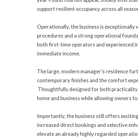
support resilient occupancy across all seaso
Operationally, the business is exceptionally 
procedures and a strong operational foundati
both first-time operators and experienced i
immediate income.
The large, modern manager’s residence furth
contemporary finishes and the comfort expe
Thoughtfully designed for both practicality 
home and business while allowing owners to 
Importantly, the business still offers exciti
increased direct bookings and selective enh
elevate an already highly regarded operatio