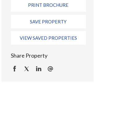
PRINT BROCHURE
SAVE PROPERTY
VIEW SAVED PROPERTIES
Share Property