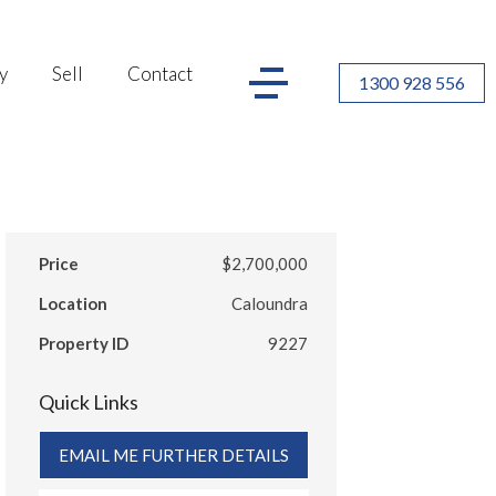
y
Sell
Contact
1300 928 556
Price
$2,700,000
Location
Caloundra
Property ID
9227
Quick Links
EMAIL ME FURTHER DETAILS