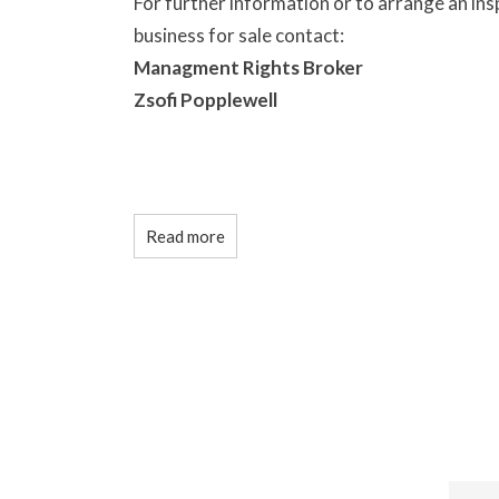
For further information or to arrange an in
business for sale contact:
Managment Rights Broker
Zsofi Popplewell
Read more