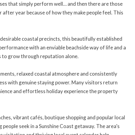
es that simply perform well… and then there are those
r after year because of how they make people feel. This
esirable coastal precincts, this beautifully established
 performance with an enviable beachside way of life and a
s to grow through reputation alone.
ments, relaxed coastal atmosphere and consistently
ness with genuine staying power. Many visitors return
ience and effortless holiday experience the property
hes, vibrant cafés, boutique shopping and popular local
ng people seek in a Sunshine Coast getaway. The area’s
 visitation and thriving local event calendar help