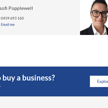
sofi Popplewell
0459 693 160
Email me
 buy a business?
Explo
.