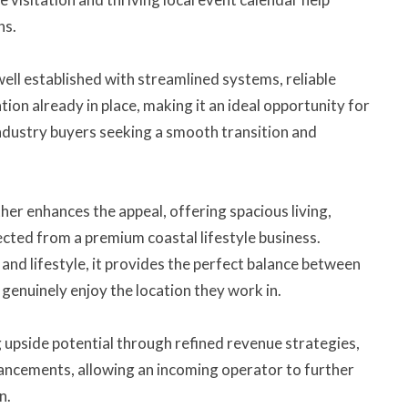
ns.
well established with streamlined systems, reliable
on already in place, making it an ideal opportunity for
ndustry buyers seeking a smooth transition and
er enhances the appeal, offering spacious living,
cted from a premium coastal lifestyle business.
and lifestyle, it provides the perfect balance between
genuinely enjoy the location they work in.
ng upside potential through refined revenue strategies,
ancements, allowing an incoming operator to further
n.