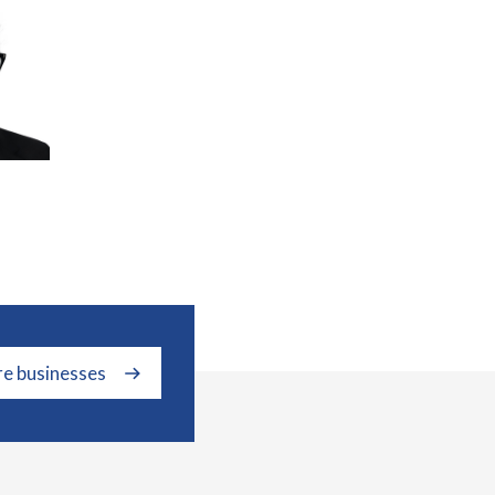
re businesses