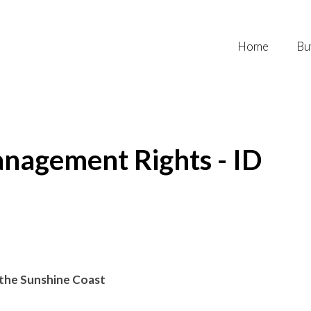
Home
Bu
nagement Rights - ID
f the Sunshine Coast