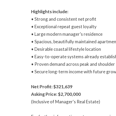
Highlights include:
• Strong and consistent net profit
• Exceptional repeat guest loyalty
• Large modern manager’s residence
• Spacious, beautifully maintained apartme
• Desirable coastal lifestyle location
• Easy-to-operate systems already establi
• Proven demand across peak and shoulder
• Secure long-term income with future grow
Net Profit: $321,639
Asking Price: $2,700,000
(Inclusive of Manager's Real Estate)