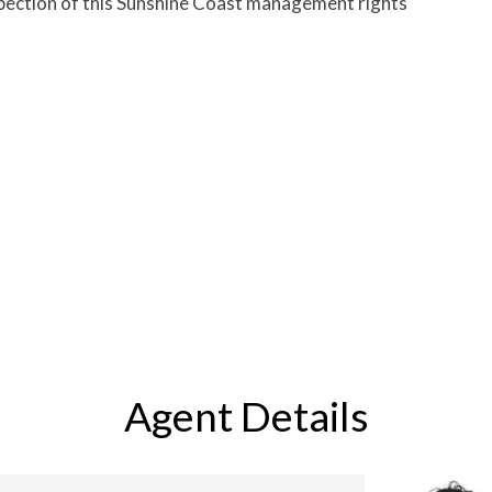
spection of this Sunshine Coast management rights
Agent Details