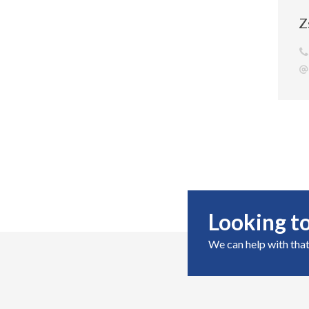
Z
Looking to
We can help with that