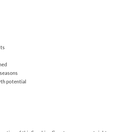
nts
shed
 seasons
th potential