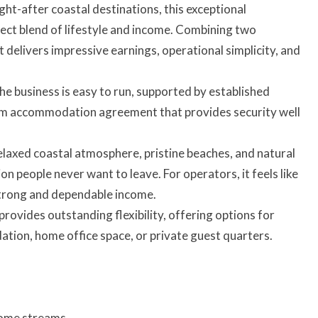
ht-after coastal destinations, this exceptional
ect blend of lifestyle and income. Combining two
delivers impressive earnings, operational simplicity, and
he business is easy to run, supported by established
erm accommodation agreement that provides security well
elaxed coastal atmosphere, pristine beaches, and natural
 people never want to leave. For operators, it feels like
 strong and dependable income.
ovides outstanding flexibility, offering options for
ation, home office space, or private guest quarters.
come streams