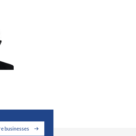
re businesses