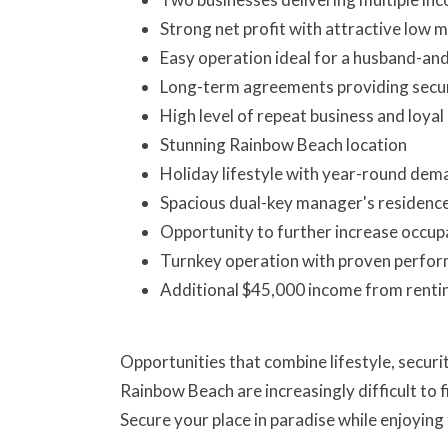
Strong net profit with attractive low mu
Easy operation ideal for a husband-an
Long-term agreements providing secur
High level of repeat business and loyal
Stunning Rainbow Beach location
Holiday lifestyle with year-round dem
Spacious dual-key manager's residenc
Opportunity to further increase occupa
Turnkey operation with proven perfo
Additional $45,000 income from renti
Opportunities that combine lifestyle, security
Rainbow Beach are increasingly difficult to f
Secure your place in paradise while enjoying 