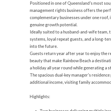
Positioned in one of Queensland’s most soug
management rights business offers the perf
complementary businesses under one roof, it 
genuine growth potential.
Ideally suited to a husband-and-wife team, t
systems, loyal repeat guests, and a long-t
into the future.
Guests return year after year to enjoy the r
beauty that make Rainbow Beach a destination
a holiday all year round while generating a
The spacious dual-key manager's residence pr
additional income, visiting family accommod
Highlights:
Two businesses delivering multiple in