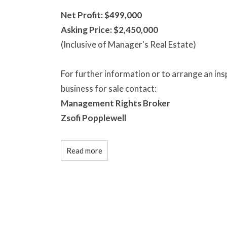
Net Profit: $499,000
Asking Price: $2,450,000
(Inclusive of Manager's Real Estate)
For further information or to arrange an in
business for sale contact:
Management Rights Broker
Zsofi Popplewell
Read more