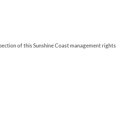
spection of this Sunshine Coast management rights