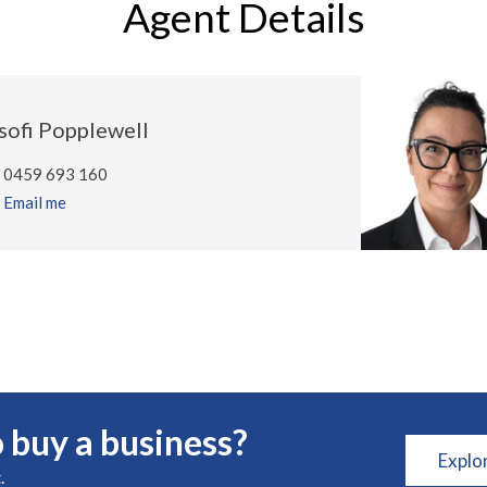
Agent Details
sofi Popplewell
0459 693 160
Email me
 buy a business?
Explo
.