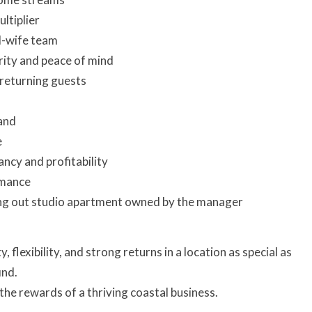
ltiplier
d-wife team
ity and peace of mind
 returning guests
and
e
ncy and profitability
rmance
ng out studio apartment owned by the manager
, flexibility, and strong returns in a location as special as
ind.
the rewards of a thriving coastal business.