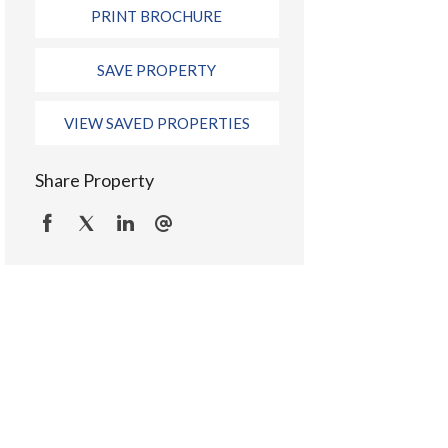
PRINT BROCHURE
SAVE PROPERTY
VIEW SAVED PROPERTIES
Share Property