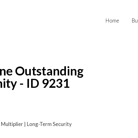
Home
Bu
One Outstanding
ity - ID 9231
Multiplier | Long-Term Security