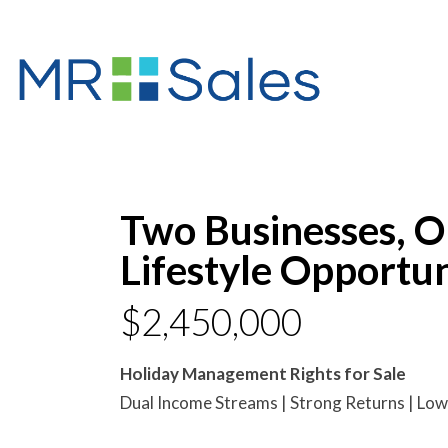
Two Businesses, 
Lifestyle Opportun
$2,450,000
Holiday Management Rights for Sale
Dual Income Streams | Strong Returns | Low 