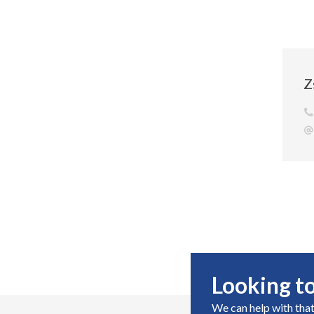
Z
Looking to
We can help with that