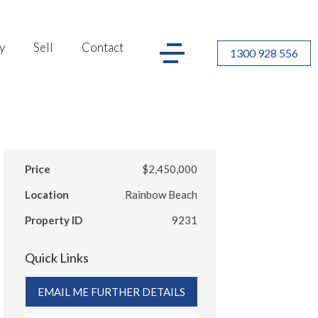
y
Sell
Contact
1300 928 556
Price
$2,450,000
Location
Rainbow Beach
Property ID
9231
Quick Links
EMAIL ME FURTHER DETAILS