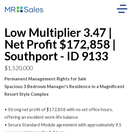
Low Multiplier 3.47 |
Net Profit $172,858 |
Southport - ID 9133
$1,520,000
Permanent Management Rights for Sale
Spacious 3 Bedroom Manager's Residence in a Magnificent
Resort Style Complex
• Strong net profit of $172,858 with no set office hours,
offering an excellent work-life balance.
• Secure Standard Module agreement with approximately 9.5