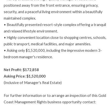
positioned away from the front entrance, ensuring privacy,
security, and a peaceful living environment within a beautifully
maintained complex.
• Beautifully presented resort-style complex offering a tranquil
and relaxed lifestyle environment.
• Highly convenient location close to shopping centres, schools,
public transport, medical facilities, and major amenities.
• Asking only $1,520,000, including the impressive modern 3-
bedroom manager's residence.
Net Profit: $172,858
Asking Price: $1,520,000
(Inclusive of Manager's Real Estate)
For further information or to arrange an inspection of this Gold
Coast Management Rights business opportunity contact: