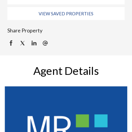
VIEW SAVED PROPERTIES
Share Property
Agent Details