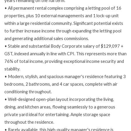
years remaining on the full term.
• All permanent rental complex comprising a letting pool of 16
properties, plus 10 external managements and 1 lock-up unit
within a large residential community. Significant potential exists
to further increase income through expanding the letting pool
and generating additional sales commissions.
• Stable and substantial Body Corporate salary of $129,097 +
GST, indexed annually in line with CPI. This represents more than
76% of total income, providing exceptional income security and
stability.
• Modern, stylish, and spacious manager's residence featuring 3
bedrooms, 2 bathrooms, and 4 car spaces, complete with air
conditioning throughout.
• Well-designed open-plan layout incorporating the living,
dining, and kitchen areas, flowing seamlessly to a generous
private yard ideal for entertaining. Ample storage space
throughout the residence.
• Rarely available, this high-quality manager's residence is