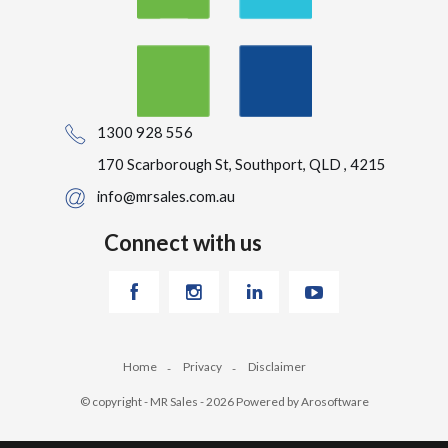
1300 928 556
170 Scarborough St, Southport, QLD , 4215
info@mrsales.com.au
Connect with us
Home
Privacy
Disclaimer
© copyright - MR Sales - 2026 Powered by
Arosoftware