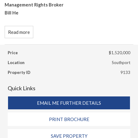
Management Rights Broker
Bill He
Read more
Price
$1,520,000
Location
Southport
Property ID
9133
Quick Links
EMAIL ME FURTHER DETAILS
PRINT BROCHURE
SAVE PROPERTY