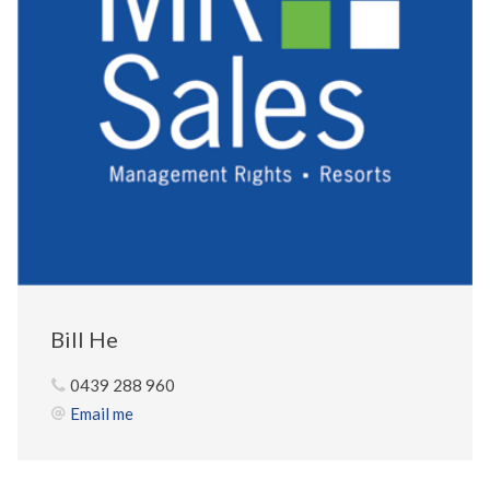
Bill He
0439 288 960
Email me