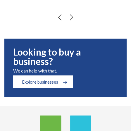
Looking to buy a
business?
We can help with that.
Explore businesses