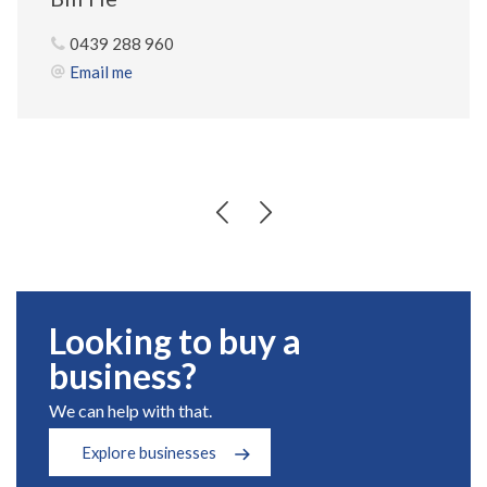
0439 288 960
Email me
Looking to buy a
business?
We can help with that.
Explore businesses