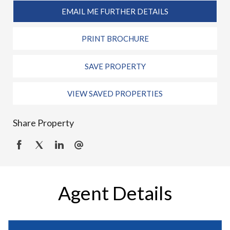
EMAIL ME FURTHER DETAILS
PRINT BROCHURE
SAVE PROPERTY
VIEW SAVED PROPERTIES
Share Property
Agent Details