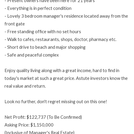
- Present owners have been here for 21 years
- Everything is in perfect condition
- Lovely 3 bedroom manager's residence located away from the
front gate
- Free standing office with no set hours
- Walk to cafes, restaurants, shops, doctor, pharmacy etc.
- Short drive to beach and major shopping
- Safe and peaceful complex
Enjoy quality living along with a great income, hard to find in
today's market at such a great price. Astute investors know the
real value and return.
Look no further, don't regret missing out on this one!
Net Profit: $122,737 (To Be Confirmed)
Asking Price: $1,150,000
(Inclusive of Manager's Real Estate)