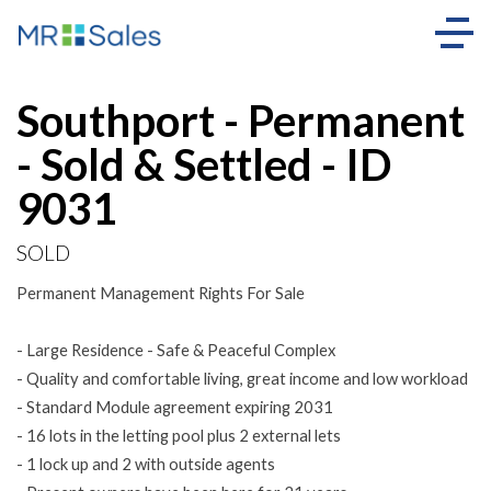
Sold
Southport - Permanent
- Sold & Settled - ID
9031
SOLD
Permanent Management Rights For Sale
- Large Residence - Safe & Peaceful Complex
- Quality and comfortable living, great income and low workload
- Standard Module agreement expiring 2031
- 16 lots in the letting pool plus 2 external lets
- 1 lock up and 2 with outside agents