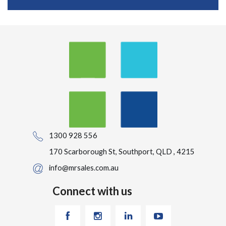
1300 928 556
170 Scarborough St, Southport, QLD , 4215
info@mrsales.com.au
Connect with us