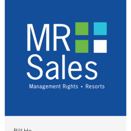
Bill He