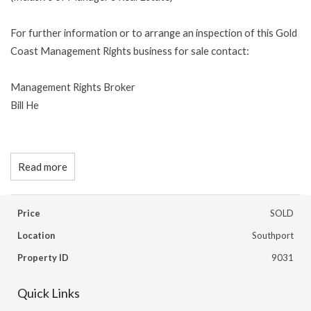
For further information or to arrange an inspection of this Gold
Coast Management Rights business for sale contact:
Management Rights Broker
Bill He
Read more
Price
SOLD
Location
Southport
Property ID
9031
Quick Links