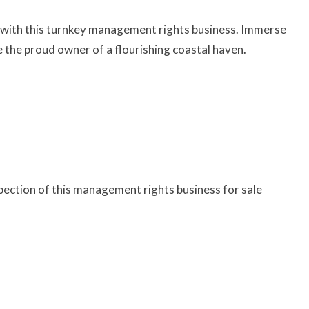
io with this turnkey management rights business. Immerse
the proud owner of a flourishing coastal haven.
pection of this management rights business for sale