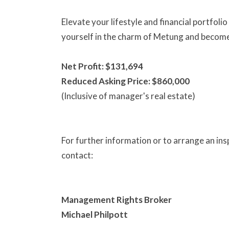
Elevate your lifestyle and financial portfol
yourself in the charm of Metung and become 
Net Profit: $131,694
Reduced Asking Price: $860,000
(Inclusive of manager's real estate)
For further information or to arrange an ins
contact:
Management Rights Broker
Michael Philpott