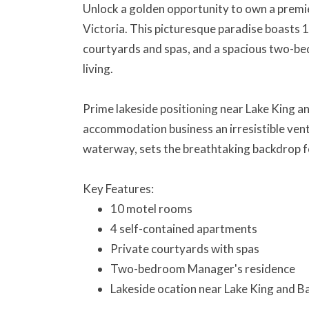
Unlock a golden opportunity to own a premi
Victoria. This picturesque paradise boasts 
courtyards and spas, and a spacious two-b
living.
Prime lakeside positioning near Lake King 
accommodation business an irresistible ventu
waterway, sets the breathtaking backdrop f
Key Features:
10 motel rooms
4 self-contained apartments
Private courtyards with spas
Two-bedroom Manager's residence
Lakeside ocation near Lake King and B