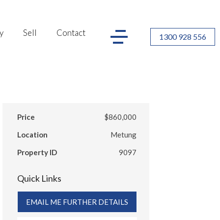
y
Sell
Contact
1300 928 556
Price
$860,000
Location
Metung
Property ID
9097
Quick Links
EMAIL ME FURTHER DETAILS