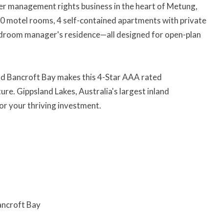
er management rights business in the heart of Metung,
10 motel rooms, 4 self-contained apartments with private
edroom manager's residence—all designed for open-plan
and Bancroft Bay makes this 4-Star AAA rated
re. Gippsland Lakes, Australia's largest inland
or your thriving investment.
ancroft Bay