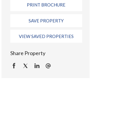
PRINT BROCHURE
SAVE PROPERTY
VIEW SAVED PROPERTIES
Share Property