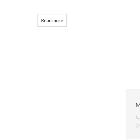
Read more
M