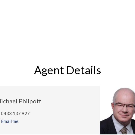
Agent Details
ichael Philpott
0433 137 927
Email me