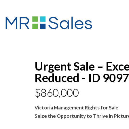
Urgent Sale – Exce
Reduced - ID 9097
$860,000
Victoria Management Rights for Sale
Seize the Opportunity to Thrive in Pictu