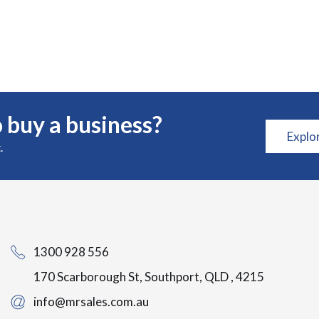
 buy a business?
Explo
.
1300 928 556
170 Scarborough St, Southport, QLD , 4215
info@mrsales.com.au