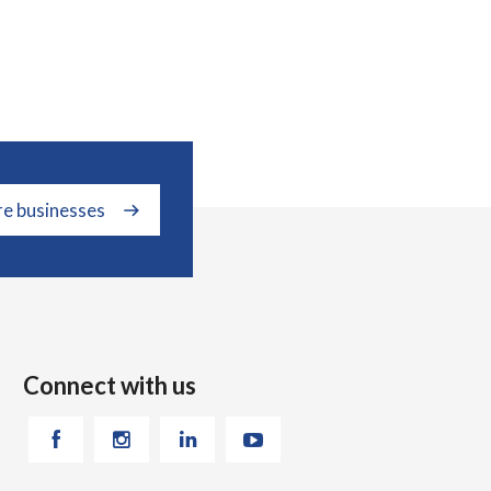
re businesses
Connect with us