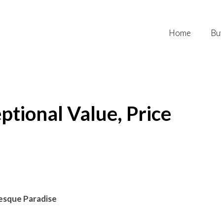
Home
Bu
ptional Value, Price
resque Paradise