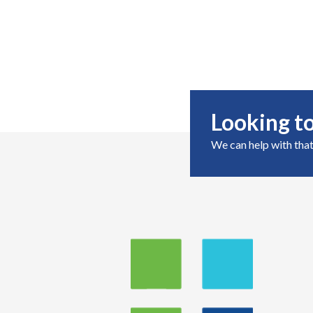
Looking to
We can help with that