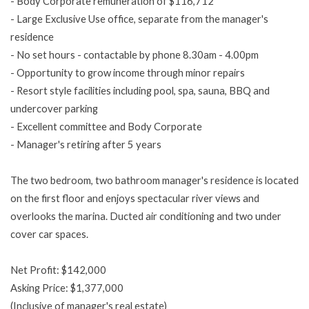
- Body Corporate remuneration of $116,712
- Large Exclusive Use office, separate from the manager's
residence
- No set hours - contactable by phone 8.30am - 4.00pm
- Opportunity to grow income through minor repairs
- Resort style facilities including pool, spa, sauna, BBQ and
undercover parking
- Excellent committee and Body Corporate
- Manager's retiring after 5 years
The two bedroom, two bathroom manager's residence is located
on the first floor and enjoys spectacular river views and
overlooks the marina. Ducted air conditioning and two under
cover car spaces.
Net Profit: $142,000
Asking Price: $1,377,000
(Inclusive of manager's real estate)