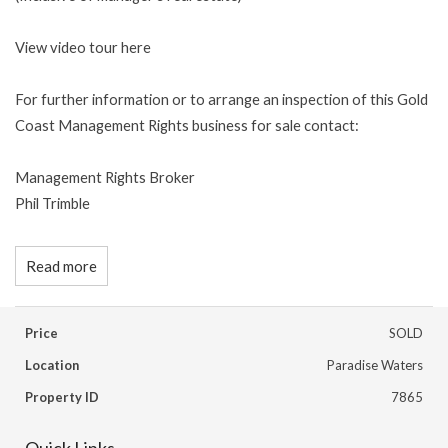
View video tour here
For further information or to arrange an inspection of this Gold
Coast Management Rights business for sale contact:
Management Rights Broker
Phil Trimble
Read more
Price
SOLD
Location
Paradise Waters
Property ID
7865