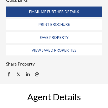
Quick Links
EMAIL ME FURTHER DETAILS
PRINT BROCHURE
SAVE PROPERTY
VIEW SAVED PROPERTIES
Share Property
Agent Details