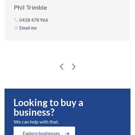
Phil Trimble
0418 478 966
Email me
Looking to buy a
business?
We can help with that.
Explore businesses