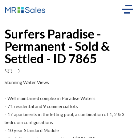
Sold
Surfers Paradise -
Permanent - Sold &
Settled - ID 7865
SOLD
Stunning Water Views
- Well maintained complex in Paradise Waters
- 71 residental and 9 commercial lots
- 17 apartments in the letting pool, a combination of 1, 2 & 3
bedroom configurations
- 10 year Standard Module