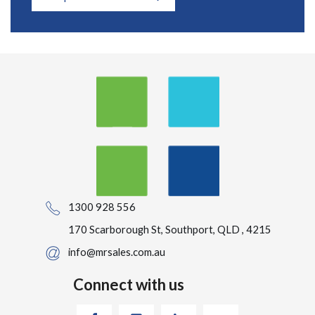
1300 928 556
170 Scarborough St, Southport, QLD , 4215
info@mrsales.com.au
Connect with us