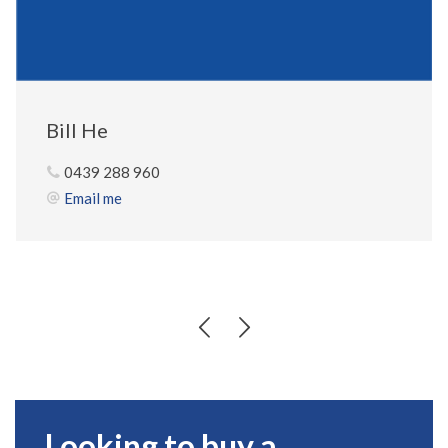
Bill He
0439 288 960
Email me
Looking to buy a