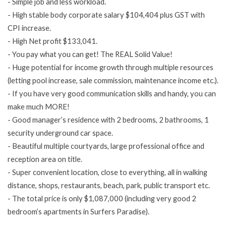
- Simple job and less workload.
- High stable body corporate salary $104,404 plus GST with
CPI increase.
- High
Net profit
$133,041.
- You pay what you can get! The REAL Solid Value!
- Huge potential for income growth through multiple resources
(letting pool increase, sale commission, maintenance income etc.).
- If you have very good communication skills and handy, you can
make much MORE!
- Good manager’s residence with 2 bedrooms, 2 bathrooms, 1
security underground car space.
- Beautiful multiple courtyards, large professional office and
reception area on title.
- Super convenient location, close to everything, all in walking
distance, shops, restaurants, beach, park, public transport etc.
- The total price is only $1,087,000 (including very good 2
bedroom’s apartments in Surfers Paradise).