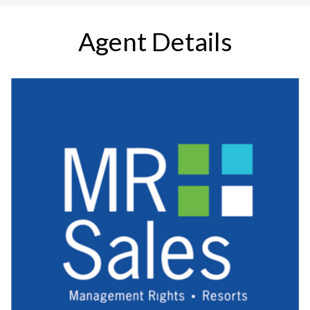
Agent Details