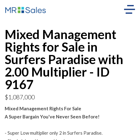
Mixed Management
Rights for Sale in
Surfers Paradise with
2.00 Multiplier - ID
9167
$1,087,000
Mixed Management Rights For Sale
A Super Bargain You've Never Seen Before!
- Super Low multiplier only 2 in Surfers Paradise.