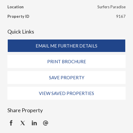
Location
Surfers Paradise
Property ID
9167
Quick Links
EMAIL ME FURTHER DETAILS
PRINT BROCHURE
SAVE PROPERTY
VIEW SAVED PROPERTIES
Share Property