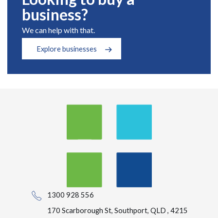
business?
We can help with that.
Explore businesses
1300 928 556
170 Scarborough St, Southport, QLD , 4215