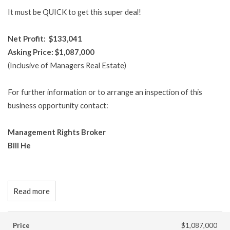
It must be QUICK to get this super deal!
Net Profit: $133,041
Asking Price: $1,087,000
(Inclusive of Managers Real Estate)
For further information or to arrange an inspection of this
business opportunity contact:
Management Rights Broker
Bill He
Read more
Price
$1,087,000