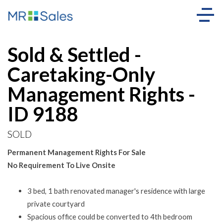
Sold
Sold & Settled -
Caretaking-Only
Management Rights -
ID 9188
SOLD
Permanent Management Rights For Sale
No Requirement To Live Onsite
3 bed, 1 bath renovated manager's residence with large
private courtyard
Spacious office could be converted to 4th bedroom