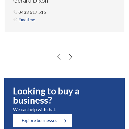
Gerard Dixon
0433 617 515
Email me
Looking to buy a
business?
We can help with that.
Explore businesses