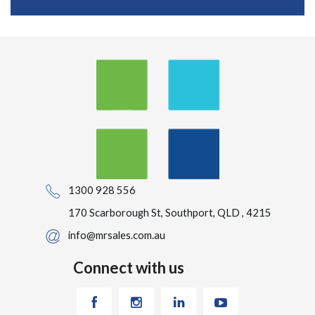
1300 928 556
170 Scarborough St, Southport, QLD , 4215
info@mrsales.com.au
Connect with us