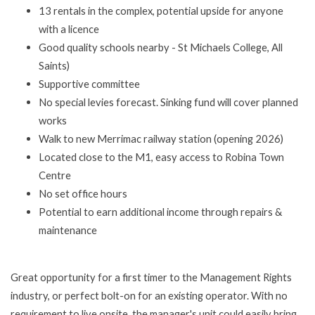
13 rentals in the complex, potential upside for anyone
with a licence
Good quality schools nearby - St Michaels College, All
Saints)
Supportive committee
No special levies forecast. Sinking fund will cover planned
works
Walk to new Merrimac railway station (opening 2026)
Located close to the M1, easy access to Robina Town
Centre
No set office hours
Potential to earn additional income through repairs &
maintenance
Great opportunity for a first timer to the Management Rights
industry, or perfect bolt-on for an existing operator. With no
requirement to live onsite, the manager's unit could easily bring