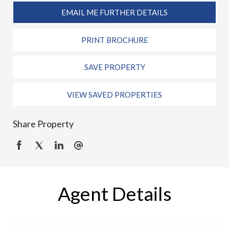
EMAIL ME FURTHER DETAILS
PRINT BROCHURE
SAVE PROPERTY
VIEW SAVED PROPERTIES
Share Property
Agent Details