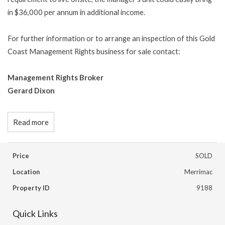
in $36,000 per annum in additional income.
For further information or to arrange an inspection of this Gold
Coast Management Rights business for sale contact:
Management Rights Broker
Gerard Dixon
Read more
Price
SOLD
Location
Merrimac
Property ID
9188
Quick Links